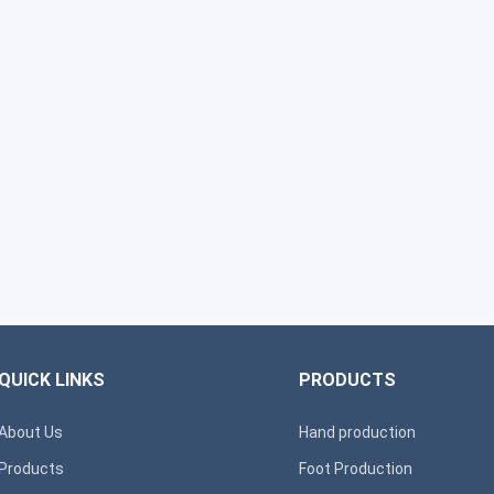
QUICK LINKS
PRODUCTS
About Us
Hand production
Products
Foot Production