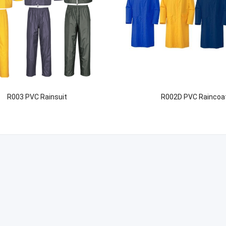
R003 PVC Rainsuit
R002D PVC Raincoa