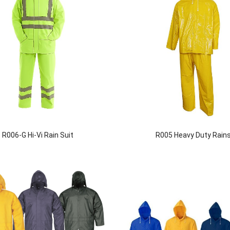
R006-G Hi-Vi Rain Suit
R005 Heavy Duty Rains