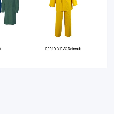
t
R001D-Y PVC Rainsuit