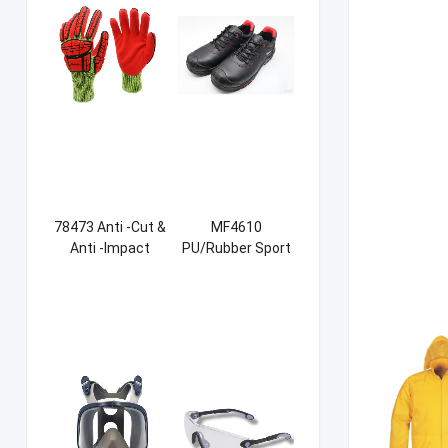
78473 Anti -Cut &
MF4610
Anti -Impact
PU/Rubber Sport
Sandy NBR Gloves
Safety Shoes