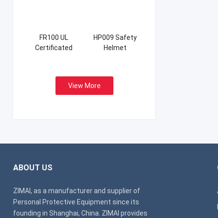
FR100 UL
HP009 Safety
Certificated
Helmet
Firefight Suits
View More
ABOUT US
ZIMAI, as a manufacturer and supplier of
Personal Protective Equipment since its
founding in Shanghai, China. ZIMAI provides