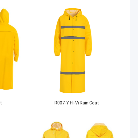
t
R007-Y Hi-Vi Rain Coat