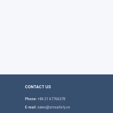
CONTACT US
Phone:
+86 21 67766378
E-mail:
sales@zmsafety.cn