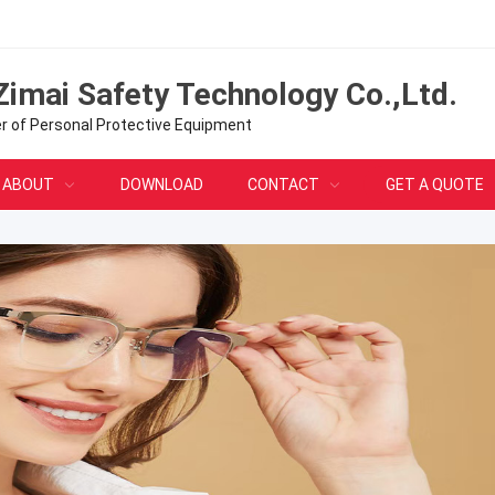
Zimai Safety Technology Co.,Ltd.
er of Personal Protective Equipment
ABOUT
DOWNLOAD
CONTACT
GET A QUOTE