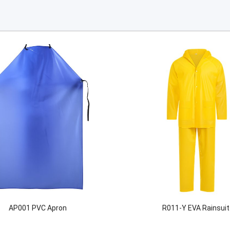
AP001 PVC Apron
R011-Y EVA Rainsuit