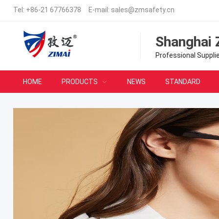
Tel:
+86-21 67766378
E-mail:
sales@zmsafety.cn
Shanghai 
Professional Suppli
HOME
PRODUCTS
NEWS
STANDARD