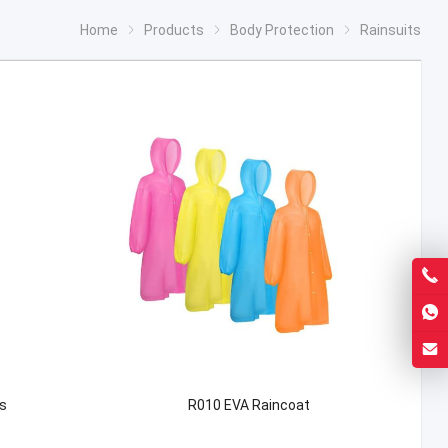
Home
Products
Body Protection
Rainsuits
s
R010 EVA Raincoat