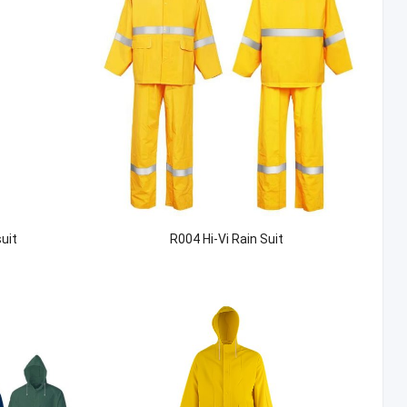
uit
R004 Hi-Vi Rain Suit