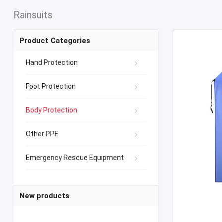
Rainsuits
Product Categories
Hand Protection
Foot Protection
Body Protection
Other PPE
Emergency Rescue Equipment
New products