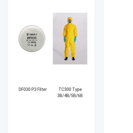
DF030 P3 Filter
TC300 Type
3B/4B/5B/6B
Coverall