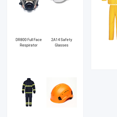
DR800 Full Face
2A14 Safety
Respirator
Glasses