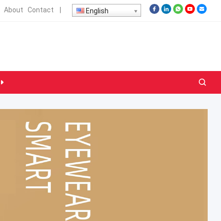
About
Contact
|
English