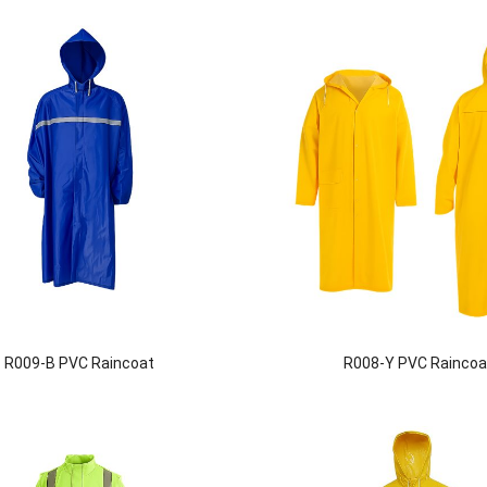
R009-B PVC Raincoat
R008-Y PVC Raincoa