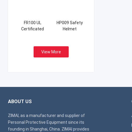
FR100 UL
HP009 Safety
Certificated
Helmet
Firefight Suits
View More
ABOUT US
ZIMAI, as a manufacturer and supplier of
Personal Protective Equipment since its
founding in Shanghai, China. ZIMAI provides