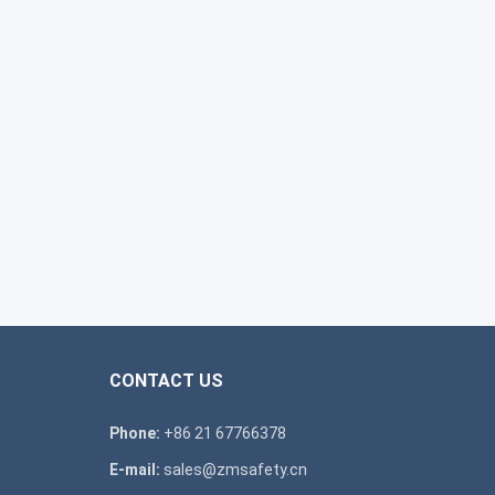
CONTACT US
Phone:
+86 21 67766378
E-mail:
sales@zmsafety.cn