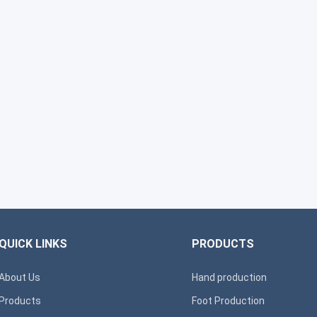
QUICK LINKS
PRODUCTS
About Us
Hand production
Products
Foot Production