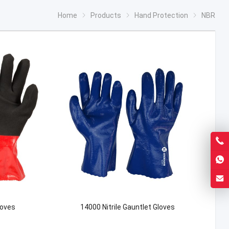
Home
Products
Hand Protection
NBR
loves
14000 Nitrile Gauntlet Gloves