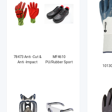
78473 Anti -Cut &
MF4610
Anti -Impact
PU/Rubber Sport
10130
Sandy NBR Gloves
Safety Shoes