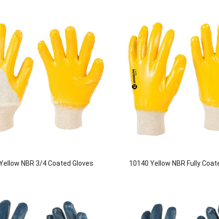
Yellow NBR 3/4 Coated Gloves
10140 Yellow NBR Fully Coat