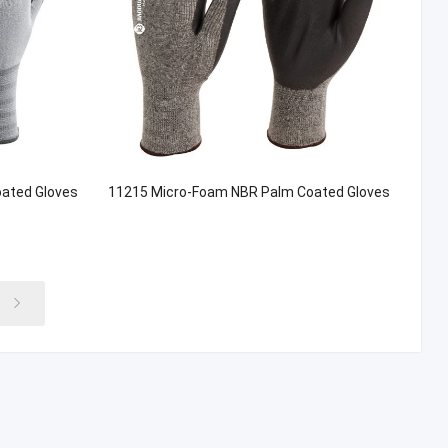
ated Gloves
11215 Micro-Foam NBR Palm Coated Gloves