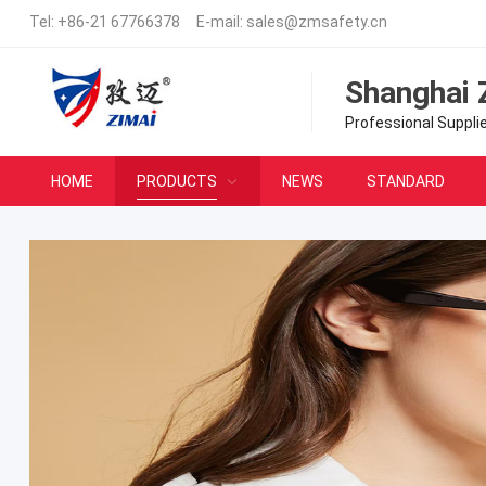
Tel:
+86-21 67766378
E-mail:
sales@zmsafety.cn
Shanghai 
Professional Suppli
HOME
PRODUCTS
NEWS
STANDARD