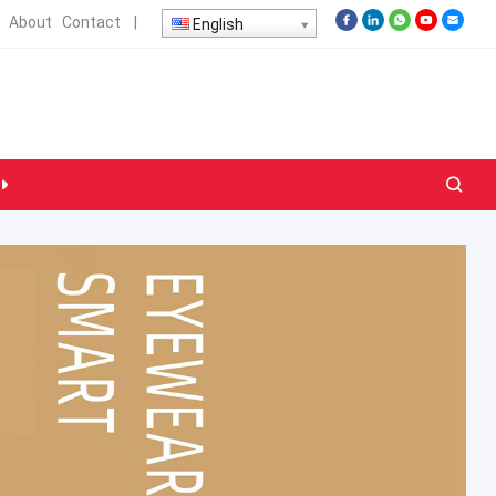
About
Contact
|
English