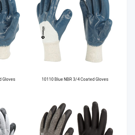
d Gloves
10110 Blue NBR 3/4 Coated Gloves