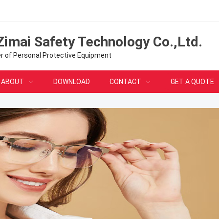
Zimai Safety Technology Co.,Ltd.
er of Personal Protective Equipment
ABOUT
DOWNLOAD
CONTACT
GET A QUOTE