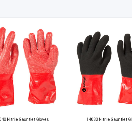
40 Nitrile Gauntlet Gloves
14030 Nitrile Gauntlet G