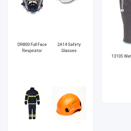
DR800 Full Face
2A14 Safety
Respirator
Glasses
13105 Wat