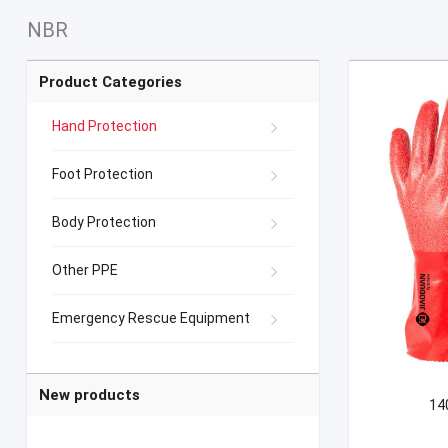
NBR
Product Categories
Hand Protection
Foot Protection
Body Protection
Other PPE
Emergency Rescue Equipment
New products
140