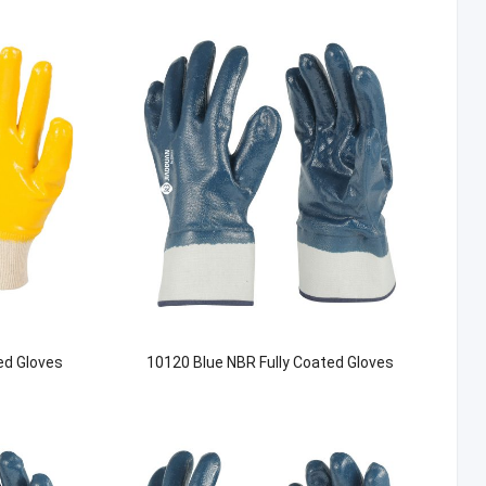
ed Gloves
10120 Blue NBR Fully Coated Gloves