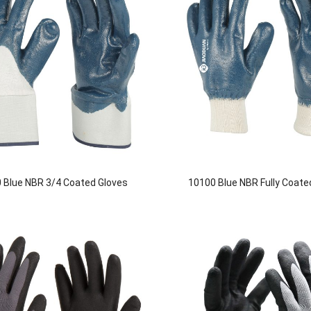
 Blue NBR 3/4 Coated Gloves
10100 Blue NBR Fully Coate