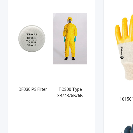
DF030 P3 Filter
TC300 Type
3B/4B/5B/6B
10150 
Coverall