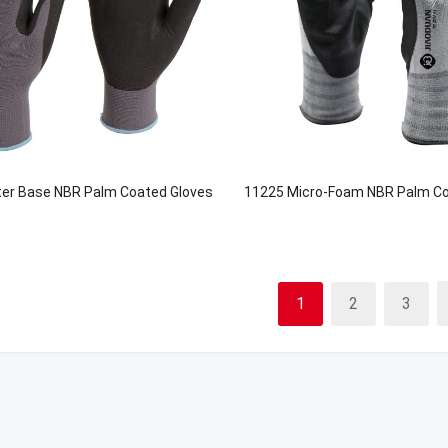
er Base NBR Palm Coated Gloves
11225 Micro-Foam NBR Palm Co
1
2
3