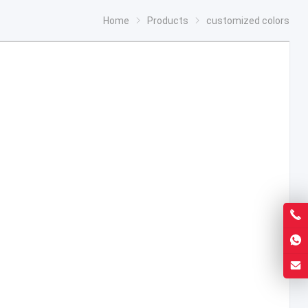
Home
Products
customized colors