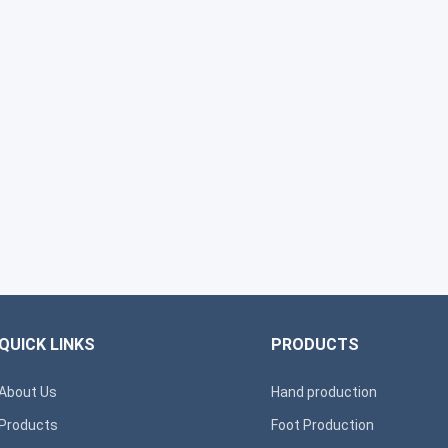
QUICK LINKS
PRODUCTS
About Us
Hand production
Products
Foot Production