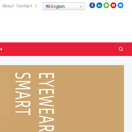
About
Contact
|
English