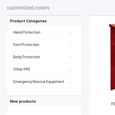
customized colors
Product Categories
Hand Protection
Foot Protection
Body Protection
Other PPE
Emergency Rescue Equipment
New products
FE