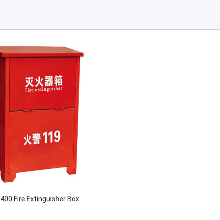
400 Fire Extinguisher Box