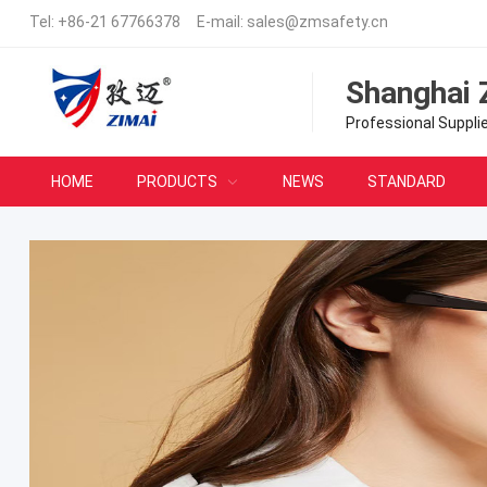
Tel:
+86-21 67766378
E-mail:
sales@zmsafety.cn
Shanghai 
Professional Suppli
HOME
PRODUCTS
NEWS
STANDARD