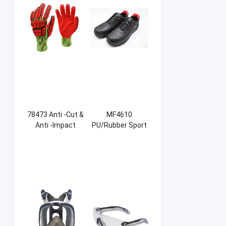
78473 Anti -Cut &
MF4610
Anti -Impact
PU/Rubber Sport
Sandy NBR Gloves
Safety Shoes