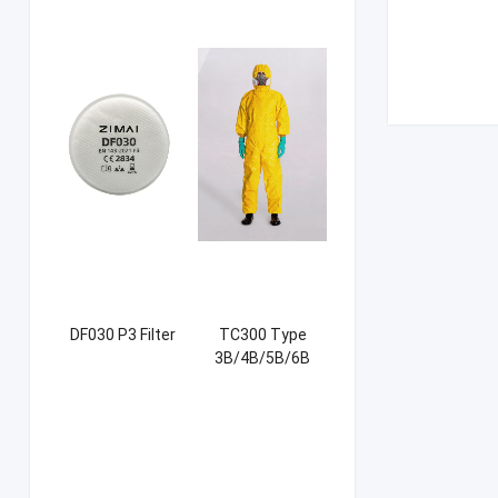
DF030 P3 Filter
TC300 Type
3B/4B/5B/6B
Coverall