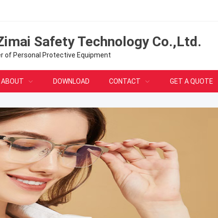
Zimai Safety Technology Co.,Ltd.
er of Personal Protective Equipment
ABOUT
DOWNLOAD
CONTACT
GET A QUOTE