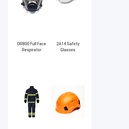
DR800 Full Face
2A14 Safety
Respirator
Glasses