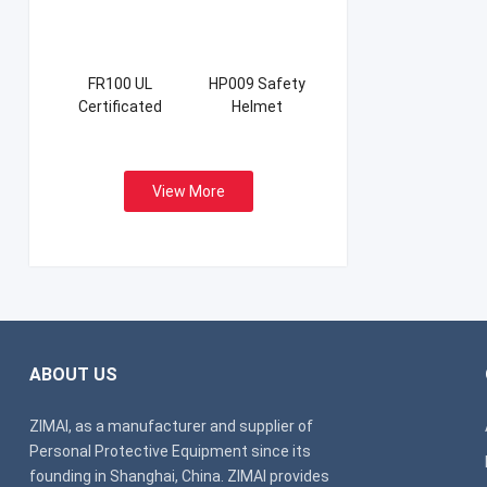
FR100 UL
HP009 Safety
Certificated
Helmet
Firefight Suits
View More
ABOUT US
ZIMAI, as a manufacturer and supplier of
Personal Protective Equipment since its
founding in Shanghai, China. ZIMAI provides