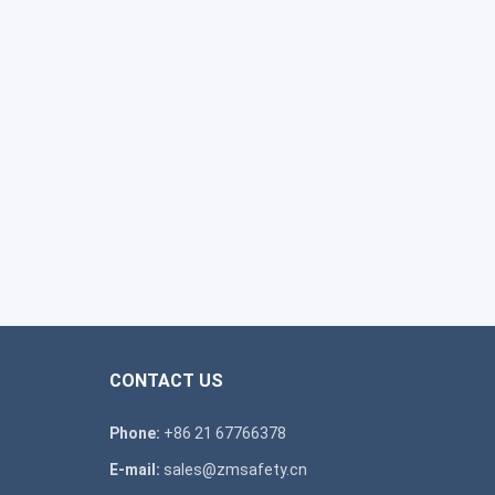
CONTACT US
Phone:
+86 21 67766378
E-mail:
sales@zmsafety.cn