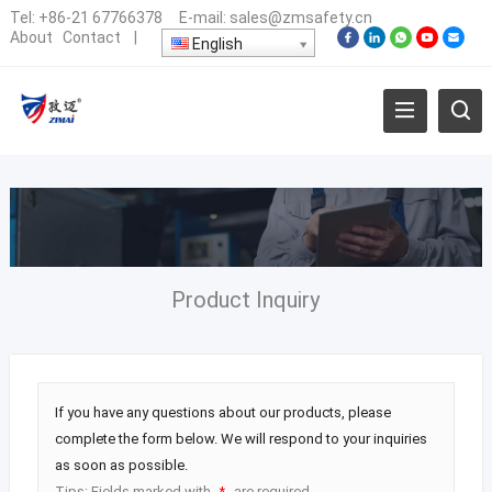
Tel:
+86-21 67766378
E-mail:
sales@zmsafety.cn
About
Contact
|
English
Product Inquiry
If you have any questions about our products, please
complete the form below. We will respond to your inquiries
as soon as possible.
Tips: Fields marked with
are required.
*