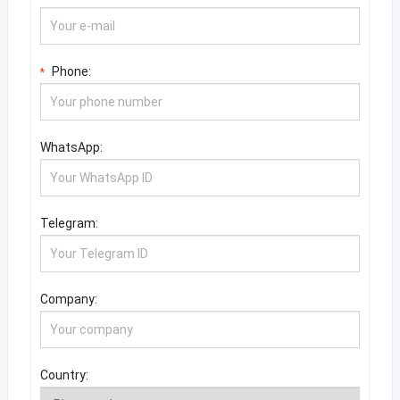
Phone:
*
WhatsApp:
Telegram:
Company:
Country: