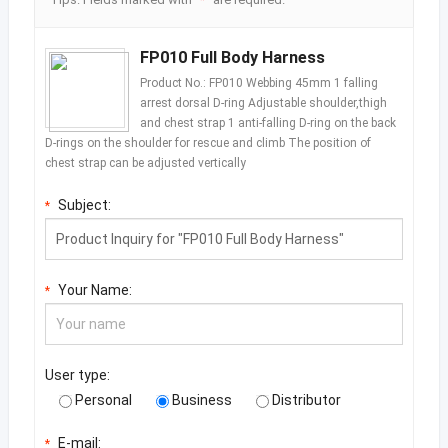
FP010 Full Body Harness
Product No.: FP010 Webbing 45mm 1 falling
arrest dorsal D-ring Adjustable shoulder,thigh
and chest strap 1 anti-falling D-ring on the back
D-rings on the shoulder for rescue and climb The position of
chest strap can be adjusted vertically
Subject:
*
Your Name:
*
User type:
Personal
Business
Distributor
E-mail:
*