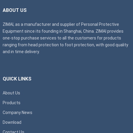
ABOUT US
ZIMAI, as a manufacturer and supplier of Personal Protective
Equipment since its founding in Shanghai, China. ZIMAI provides
one-stop purchase services to all the customers for products
ranging from head protection to foot protection, with good quality
and in time delivery.
QUICK LINKS
About Us
Products
Company News
Download
Contact Us