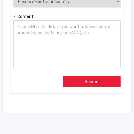
Content:
*
Submit