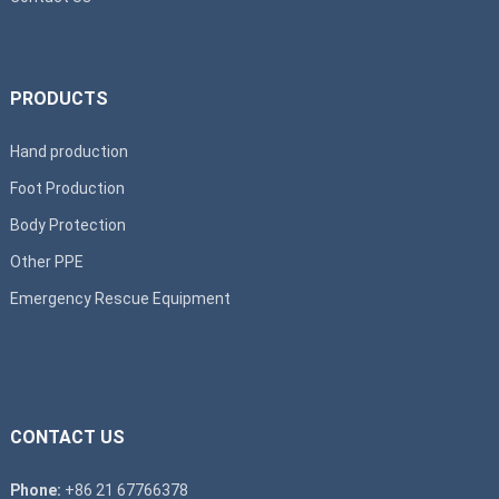
PRODUCTS
Hand production
Foot Production
Body Protection
Other PPE
Emergency Rescue Equipment
CONTACT US
Phone:
+86 21 67766378