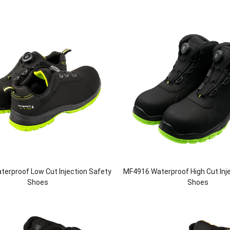
erproof Low Cut Injection Safety
MF4916 Waterproof High Cut Inj
Shoes
Shoes