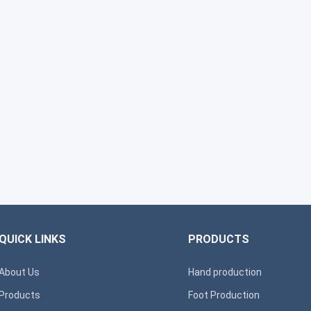
QUICK LINKS
PRODUCTS
About Us
Hand production
Products
Foot Production