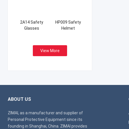
2A14 Safety
HP009 Safety
Glasses
Helmet
View More
ABOUT US
ZIMAI, as a manufacturer and supplier of
Personal Protective Equipment since its
founding in Shanghai, China. ZIMAI provides