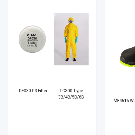
DF030 P3 Filter
TC300 Type
3B/4B/5B/6B
MF4616 Wat
Coverall