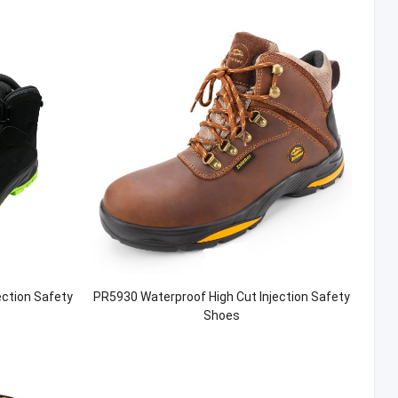
ection Safety
PR5930 Waterproof High Cut Injection Safety
Shoes