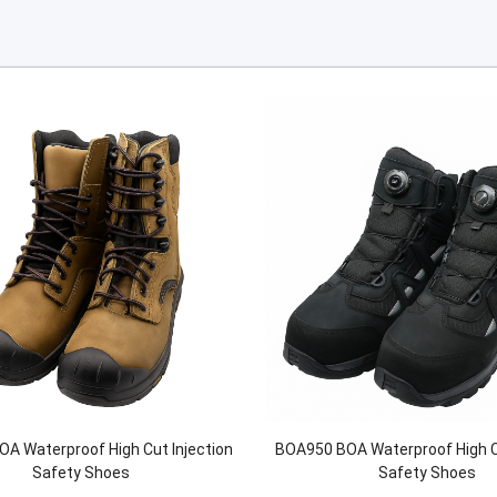
A Waterproof High Cut Injection
BOA950 BOA Waterproof High Cu
Safety Shoes
Safety Shoes