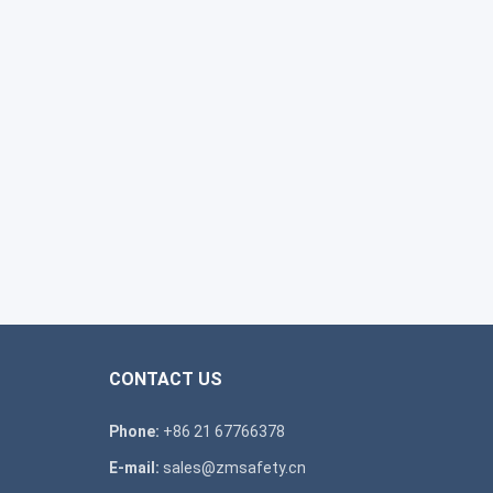
CONTACT US
Phone:
+86 21 67766378
E-mail:
sales@zmsafety.cn