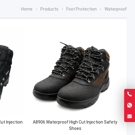
Home
Products
Foot Protection
Waterproof
t Injection
A8906 Waterproof High Cut Injection Safety
Shoes