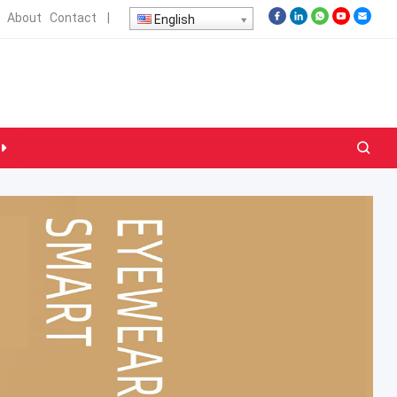
About
Contact
|
English