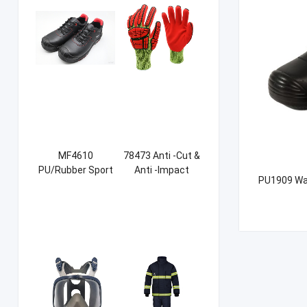
MF4610
78473 Anti -Cut &
PU/Rubber Sport
Anti -Impact
PU1909 Wat
Safety Shoes
Sandy NBR Gloves