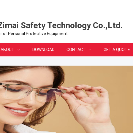
Zimai Safety Technology Co.,Ltd.
er of Personal Protective Equipment
ABOUT
DOWNLOAD
CONTACT
GET A QUOTE