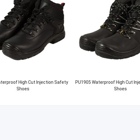
erproof High Cut Injection Safety
PU1905 Waterproof High Cut Inj
Shoes
Shoes