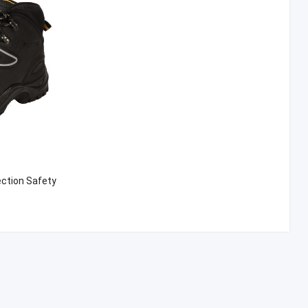
ection Safety