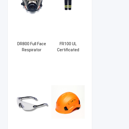
DR800 Full Face
FR100 UL
Respirator
Certificated
Firefight Suits