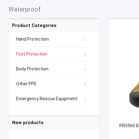
Waterproof
Product Categories
Hand Protection
Foot Protection
Body Protection
Other PPE
Emergency Rescue Equipment
New products
PR5960 BO