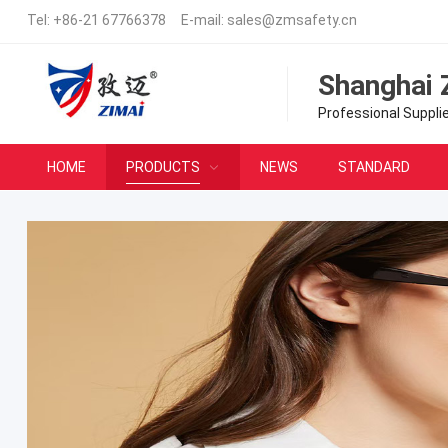
Tel:
+86-21 67766378
E-mail:
sales@zmsafety.cn
Shanghai 
Professional Suppli
HOME
PRODUCTS
NEWS
STANDARD