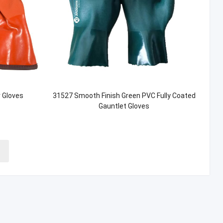
 Gloves
31527 Smooth Finish Green PVC Fully Coated
Gauntlet Gloves