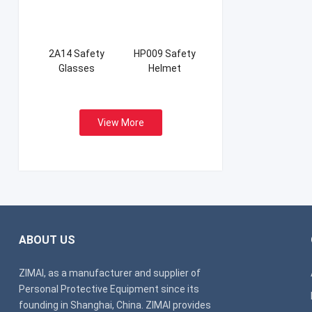
2A14 Safety
HP009 Safety
Glasses
Helmet
View More
ABOUT US
ZIMAI, as a manufacturer and supplier of
Personal Protective Equipment since its
founding in Shanghai, China. ZIMAI provides