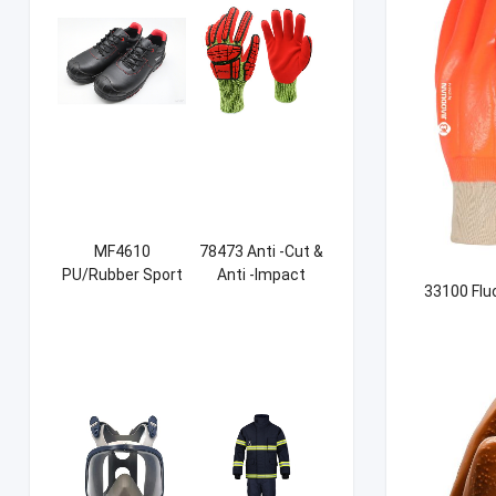
MF4610
78473 Anti -Cut &
PU/Rubber Sport
Anti -Impact
33100 Flu
Safety Shoes
Sandy NBR Gloves