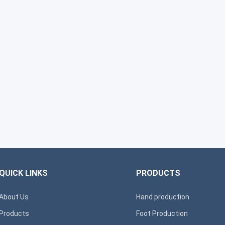
QUICK LINKS
PRODUCTS
About Us
Hand production
Products
Foot Production