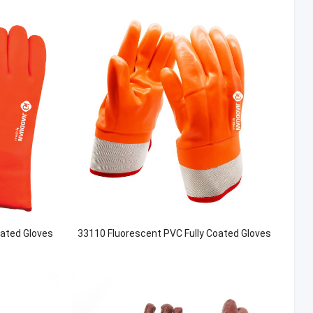
oated Gloves
33110 Fluorescent PVC Fully Coated Gloves