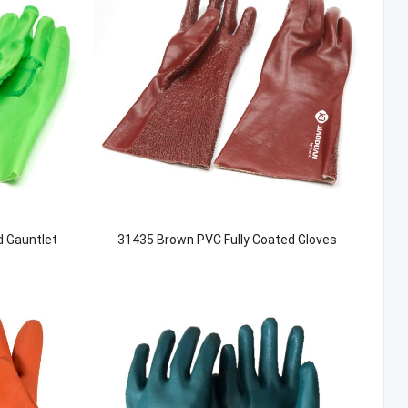
d Gauntlet
31435 Brown PVC Fully Coated Gloves