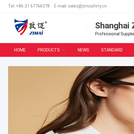
Tel:
+86-21 67766378
E-mail:
sales@zmsafety.cn
Shanghai 
Professional Suppli
HOME
PRODUCTS
NEWS
STANDARD