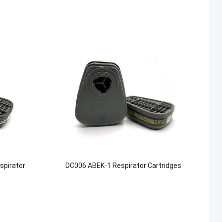
spirator
DC006 ABEK-1 Respirator Cartridges