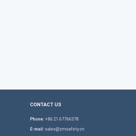
CONTACT US
Phone:
+86 21 67766378
E-mail:
sales@zmsafety.cn