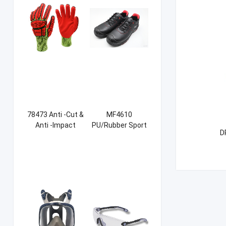
78473 Anti -Cut &
MF4610
Anti -Impact
PU/Rubber Sport
D
Sandy NBR Gloves
Safety Shoes