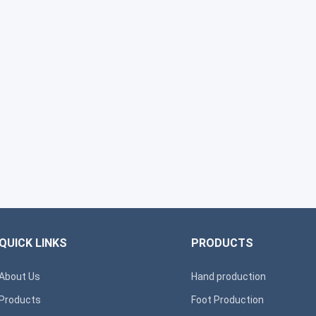
QUICK LINKS
PRODUCTS
About Us
Hand production
Products
Foot Production