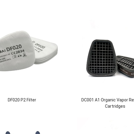
DF020 P2 Filter
DC001 A1 Organic Vapor Re
Cartridges