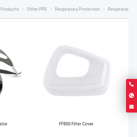
Products
Other PPE
Respiratory Protection
Respirator
ator
FF800 Filter Cover