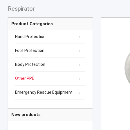
Respirator
Product Categories
Hand Protection
Foot Protection
Body Protection
Other PPE
Emergency Rescue Equipment
New products