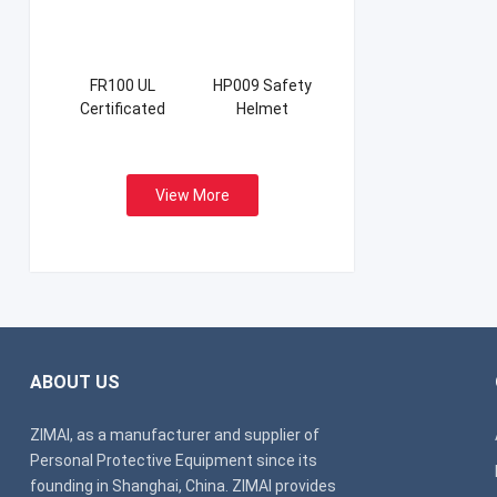
FR100 UL
HP009 Safety
Certificated
Helmet
Firefight Suits
View More
ABOUT US
ZIMAI, as a manufacturer and supplier of
Personal Protective Equipment since its
founding in Shanghai, China. ZIMAI provides