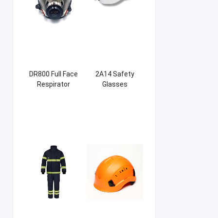
DR800 Full Face
2A14 Safety
Respirator
Glasses