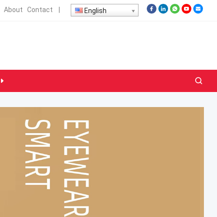
About
Contact
|
English