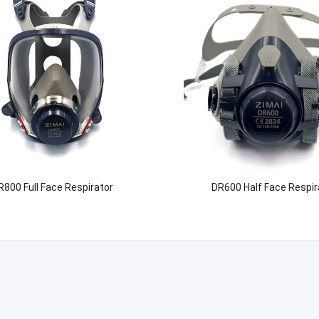
R800 Full Face Respirator
DR600 Half Face Respir