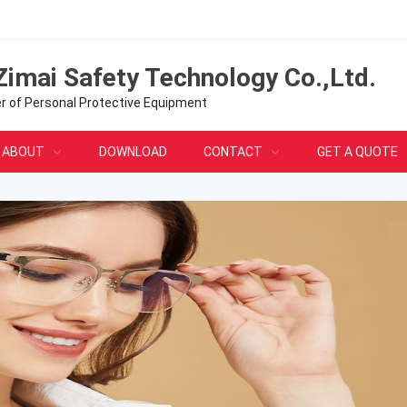
Zimai Safety Technology Co.,Ltd.
er of Personal Protective Equipment
ABOUT
DOWNLOAD
CONTACT
GET A QUOTE