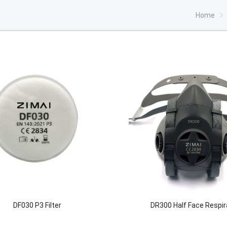
Home
DF030 P3 Filter
DR300 Half Face Respir