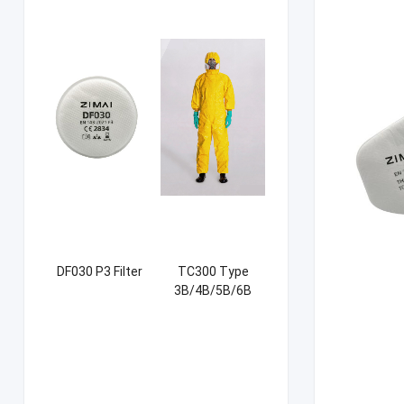
DF030 P3 Filter
TC300 Type
3B/4B/5B/6B
Coverall