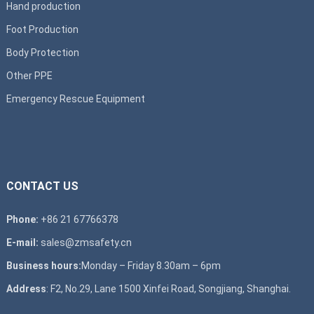
Hand production
Foot Production
Body Protection
Other PPE
Emergency Rescue Equipment
CONTACT US
Phone:
+86 21 67766378
E-mail:
sales@zmsafety.cn
Business hours:
Monday – Friday 8.30am – 6pm
Address
: F2, No.29, Lane 1500 Xinfei Road, Songjiang, Shanghai.