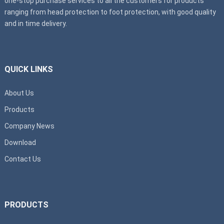
one-stop purchase services to all the customers for products
ranging from head protection to foot protection, with good quality
and in time delivery.
QUICK LINKS
About Us
Products
Company News
Download
Contact Us
PRODUCTS