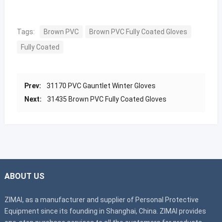
Tags:
Brown PVC
Brown PVC Fully Coated Gloves
Fully Coated
Prev:
31170 PVC Gauntlet Winter Gloves
Next:
31435 Brown PVC Fully Coated Gloves
ABOUT US
ZIMAI, as a manufacturer and supplier of Personal Protective
Equipment since its founding in Shanghai, China. ZIMAI provides