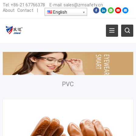
Tel:
+86-21 67766378
E-mail:
sales@zmsafety.cn
About
Contact
|
English
PVC