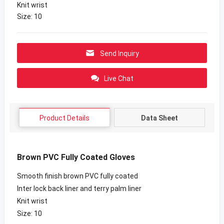
Knit wrist
Size: 10
Send Inquiry
Live Chat
Product Details
Data Sheet
Brown PVC Fully Coated Gloves
Smooth finish brown PVC fully coated
Inter lock back liner and terry palm liner
Knit wrist
Size: 10