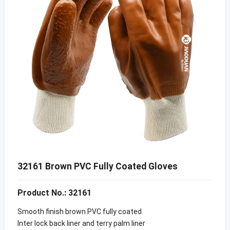
32161 Brown PVC Fully Coated Gloves
Product No.: 32161
Smooth finish brown PVC fully coated
Inter lock back liner and terry palm liner