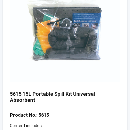
5615 15L Portable Spill Kit Universal
Absorbent
Product No.: 5615
Content includes: