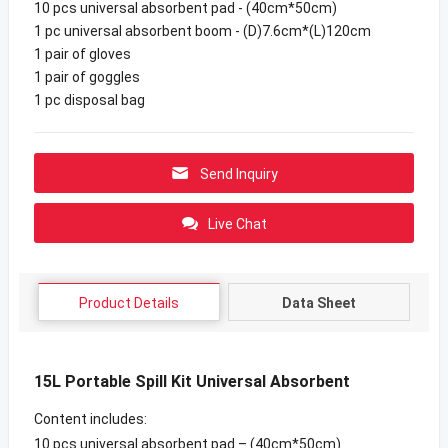
10 pcs universal absorbent pad - (40cm*50cm)
1 pc universal absorbent boom - (D)7.6cm*(L)120cm
1 pair of gloves
1 pair of goggles
1 pc disposal bag
Send Inquiry
Live Chat
Product Details
Data Sheet
15L Portable Spill Kit Universal Absorbent
Content includes:
10 pcs universal absorbent pad – (40cm*50cm)