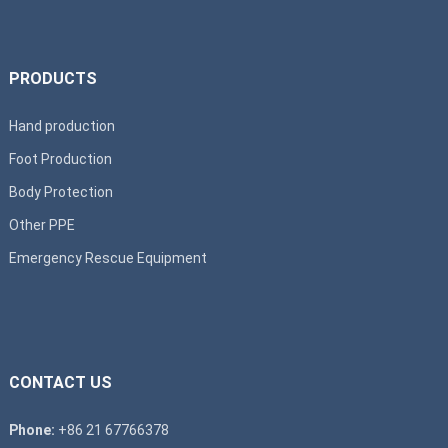
PRODUCTS
Hand production
Foot Production
Body Protection
Other PPE
Emergency Rescue Equipment
CONTACT US
Phone:
+86 21 67766378