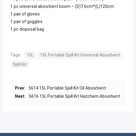
1 pc universal absorbent boom – (D)7.6cm*(L)120cm
1 pair of gloves
1 pair of goggles
1 pc disposal bag
Tags:
15L
15L Portable Spill Kit Universal Absorbent
Spill Kit
Prev:
5614 15L Portable Spill Kit Oil Absorbent
Next:
5616 15L Portable Spill Kit Hazchem Absorbent