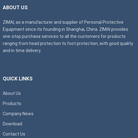
ABOUT US
ZIMAI, as a manufacturer and supplier of Personal Protective
Equipment since its founding in Shanghai, China. ZIMAI provides
one-stop purchase services to all the customers for products
ranging from head protection to foot protection, with good quality
and in time delivery.
QUICK LINKS
About Us
Products
Company News
Download
Contact Us