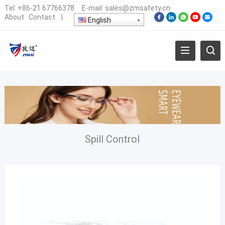
Tel:
+86-21 67766378
E-mail:
sales@zmsafety.cn
About
Contact
|
English
Spill Control