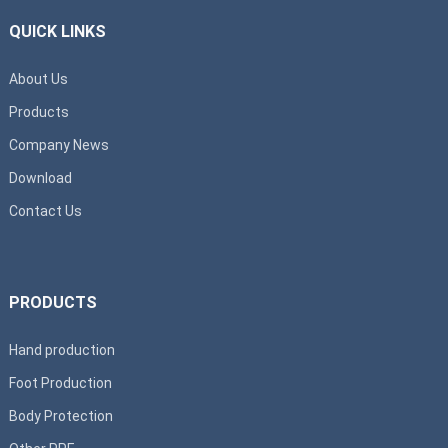
QUICK LINKS
About Us
Products
Company News
Download
Contact Us
PRODUCTS
Hand production
Foot Production
Body Protection