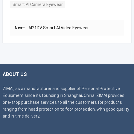
Smart AI Camera Eyewear
Next:
AI21DV Smart AI Video Eyewear
ABOUT US
ZIMAI, as a manufacturer and supplier of Personal Protective
Equipment since its founding in Shanghai, China. ZIMAI provides
one-stop purchase services to all the customers for products
ranging from head protection to foot protection, with good quality
and in time delivery.