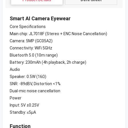
Smart AI Camera Eyewear
Core Specifications
Main chip: JL7018F (Stereo + ENC Noise Cancellation)
Camera: 5MP (GC05A2)
Connectivity: WiFi 5GHz
Bluetooth 5.0 (10m range)
Battery: 230mAh (4h playback, 2h charge)
Audio
Speaker: 0.5W (16Ω)
SNR: -89dBV, Distortion <1%
Dual-mic noise cancellation
Power
Input: 5V ±0.25V
Standby: ≤5μA
Function