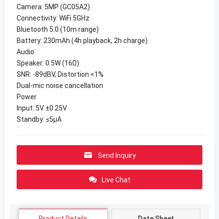
Camera: 5MP (GC05A2)
Connectivity: WiFi 5GHz
Bluetooth 5.0 (10m range)
Battery: 230mAh (4h playback, 2h charge)
Audio
Speaker: 0.5W (16Ω)
SNR: -89dBV, Distortion <1%
Dual-mic noise cancellation
Power
Input: 5V ±0.25V
Standby: ≤5μA
Send Inquiry
Live Chat
Product Details
Date Sheet