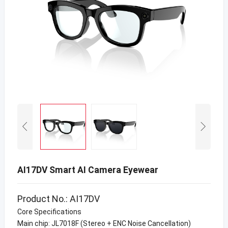
AI17DV Smart AI Camera Eyewear
Product No.: AI17DV
Core Specifications
Main chip: JL7018F (Stereo + ENC Noise Cancellation)