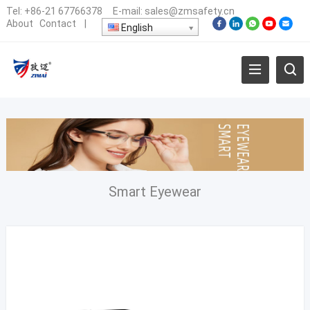
Tel:
+86-21 67766378
E-mail:
sales@zmsafety.cn
About
Contact
|
English
Smart Eyewear