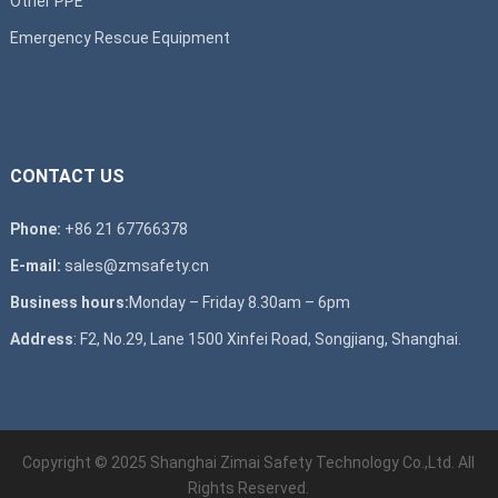
Other PPE
Emergency Rescue Equipment
CONTACT US
Phone:
+86 21 67766378
E-mail:
sales@zmsafety.cn
Business hours:
Monday – Friday 8.30am – 6pm
Address
: F2, No.29, Lane 1500 Xinfei Road, Songjiang, Shanghai.
Copyright © 2025 Shanghai Zimai Safety Technology Co.,Ltd. All
Rights Reserved.