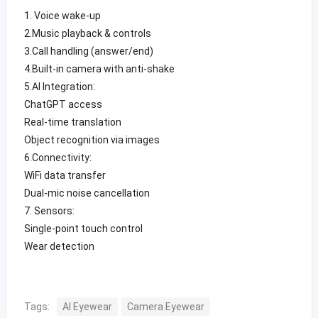
1. Voice wake-up
2.Music playback & controls
3.Call handling (answer/end)
4.Built-in camera with anti-shake
5.AI Integration:
ChatGPT access
Real-time translation
Object recognition via images
6.Connectivity:
WiFi data transfer
Dual-mic noise cancellation
7. Sensors:
Single-point touch control
Wear detection
Tags:
AI Eyewear
Camera Eyewear