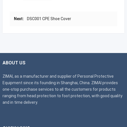
Next:
DSC001 CPE Shoe Cover
ABOUT US
ZIMAI, as a manufacturer and supplier of Personal Protective
Equipment since its founding in Shanghai, China. ZIMAI provides
one-stop purchase services to all the customers for products
ranging from head protection to foot protection, with good quality
and in time delivery.