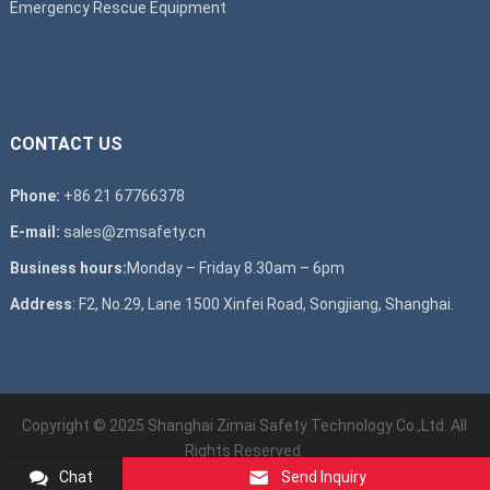
Emergency Rescue Equipment
CONTACT US
Phone:
+86 21 67766378
E-mail:
sales@zmsafety.cn
Business hours:
Monday – Friday 8.30am – 6pm
Address
: F2, No.29, Lane 1500 Xinfei Road, Songjiang, Shanghai.
Copyright © 2025 Shanghai Zimai Safety Technology Co.,Ltd. All
Rights Reserved.
Chat
Send Inquiry