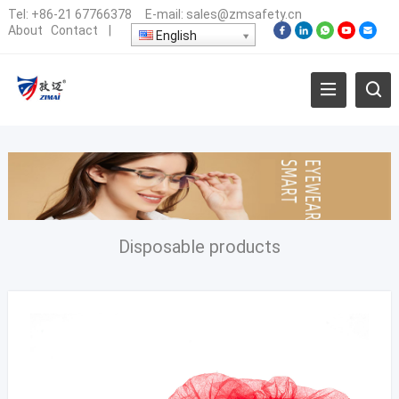
Tel:
+86-21 67766378
E-mail:
sales@zmsafety.cn
About
Contact
|
English
Disposable products