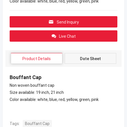
Color available: white, blue, red, yellow, green, pink
Send Inquiry
Live Chat
Product Details
Date Sheet
Bouffant Cap
Non woven bouffant cap
Size available: 19 inch, 21 inch
Color available: white, blue, red, yellow, green, pink
Tags:
Bouffant Cap