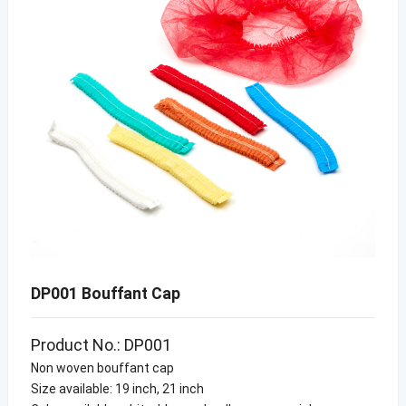
DP001 Bouffant Cap
Product No.: DP001
Non woven bouffant cap
Size available: 19 inch, 21 inch