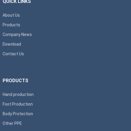
QUICK LINKS
About Us
Products
Company News
Download
Contact Us
PRODUCTS
Hand production
Foot Production
Body Protection
Other PPE