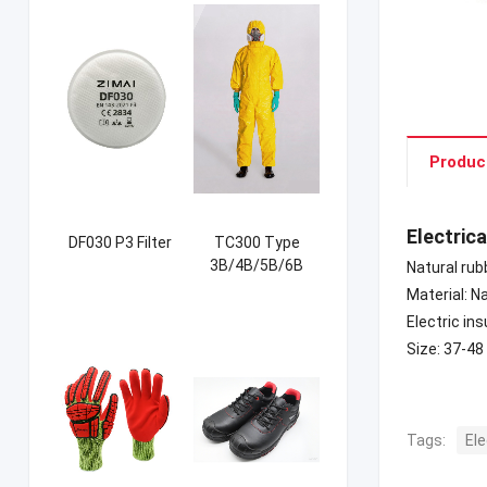
Produc
Electric
DF030 P3 Filter
TC300 Type
3B/4B/5B/6B
Natural rub
Coverall
Material: N
Electric in
Size: 37-48
Tags:
Ele