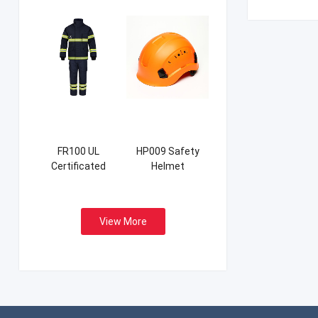
FR100 UL
HP009 Safety
Certificated
Helmet
Firefight Suits
View More