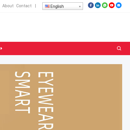
About
Contact
|
English