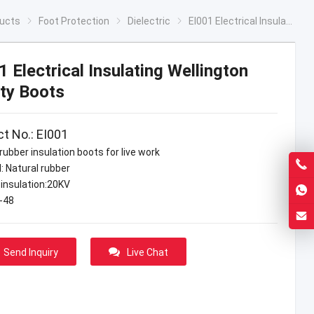
ucts
Foot Protection
Dielectric
EI001 Electrical Insulating Wellington Safety Boots
1 Electrical Insulating Wellington
ty Boots
t No.: EI001
rubber insulation boots for live work
: Natural rubber
 insulation:20KV
7-48
Send Inquiry
Live Chat