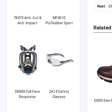
Next:
E
78473 Anti -Cut &
MF4610
Anti -Impact
PU/Rubber Sport
Related
Sandy NBR Gloves
Safety Shoes
DR800 Full Face
2A14 Safety
Respirator
Glasses
EI005 Elect