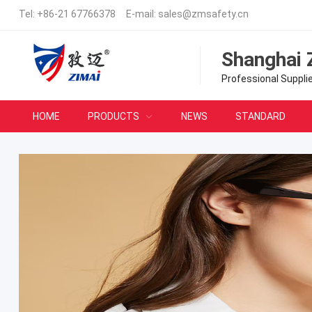
Tel:
+86-21 67766378
E-mail:
sales@zmsafety.cn
Shanghai 
Professional Suppli
HOME
PRODUCTS
NEWS
STANDARD