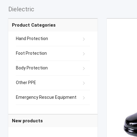
Dielectric
Product Categories
Hand Protection
Foot Protection
Body Protection
Other PPE
Emergency Rescue Equipment
New products