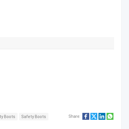
Share:
ety Boots
Safety Boots