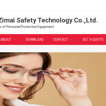
Zimai Safety Technology Co.,Ltd.
er of Personal Protective Equipment
ABOUT
DOWNLOAD
CONTACT
GET A QUOTE