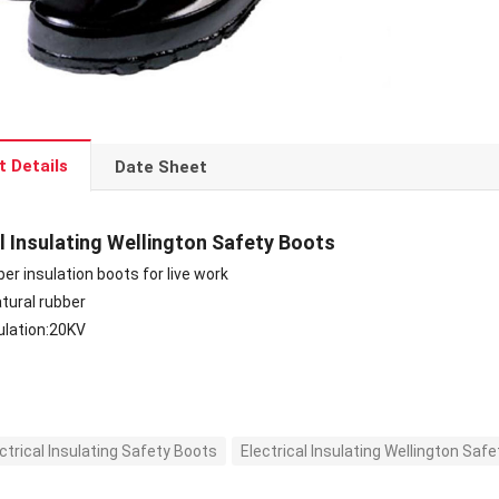
t Details
Date Sheet
al Insulating Wellington Safety Boots
ber insulation boots for live work
atural rubber
sulation:20KV
ctrical Insulating Safety Boots
Electrical Insulating Wellington Saf