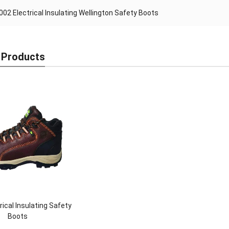
I002 Electrical Insulating Wellington Safety Boots
 Products
rical Insulating Safety
Boots