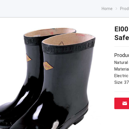
Home
Prod
EI00
Safe
Produc
Natural 
Material
Electric
Size: 3