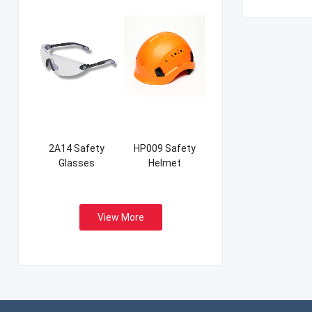
2A14 Safety
HP009 Safety
Glasses
Helmet
View More