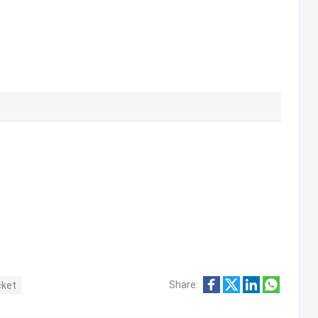
Share:
cket