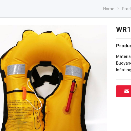
Home
Prod
WR10
Produc
Materia
Buoyanc
Inflatin