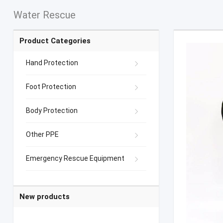
Water Rescue
Product Categories
Hand Protection
Foot Protection
Body Protection
Other PPE
Emergency Rescue Equipment
New products