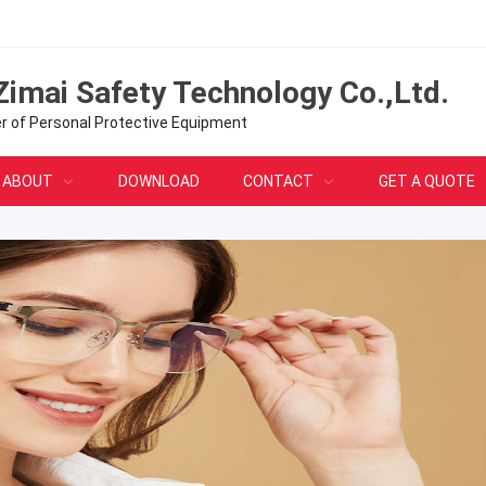
Zimai Safety Technology Co.,Ltd.
er of Personal Protective Equipment
ABOUT
DOWNLOAD
CONTACT
GET A QUOTE