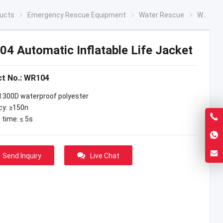
ucts
Emergency Rescue Equipment
Water Rescue
WR104 Automatic Inflatable Life Jacket
4 Automatic Inflatable Life Jacket
t No.: WR104
l:300D waterproof polyester
y: ≥150n
g time: ≤ 5s
Send Inquiry
Live Chat