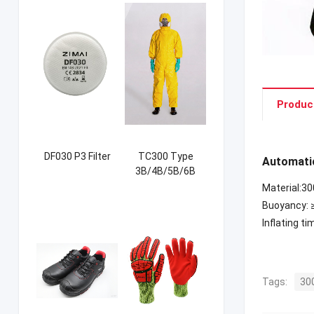
Produc
DF030 P3 Filter
TC300 Type
Automatic
3B/4B/5B/6B
Coverall
Material:3
Buoyancy: 
Inflating ti
Tags:
30