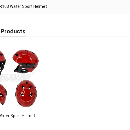
R103 Water Sport Helmet
 Products
ater Sport Helmet