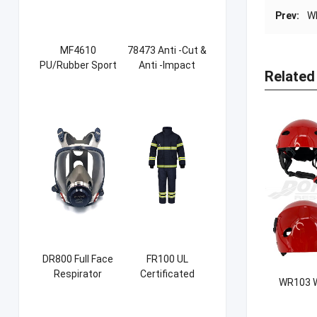
Prev:
W
MF4610
78473 Anti -Cut &
PU/Rubber Sport
Anti -Impact
Related
Safety Shoes
Sandy NBR Gloves
DR800 Full Face
FR100 UL
Respirator
Certificated
WR103 W
Firefight Suits