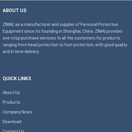
ABOUT US
ZIMAI, as a manufacturer and supplier of Personal Protective
Equipment since its founding in Shanghai, China. ZIMAI provides
one-stop purchase services to all the customers for products
ranging from head protection to foot protection, with good quality
and in time delivery.
QUICK LINKS
About Us
Products
Company News
Download
Contact Us