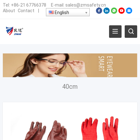
Tel:
+86-21 67766378
E-mail:
sales@zmsafety.cn
About
Contact
|
English
40cm