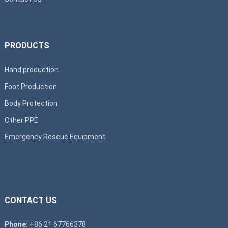
PRODUCTS
Hand production
Foot Production
Body Protection
Other PPE
Emergency Rescue Equipment
CONTACT US
Phone:
+86 21 67766378