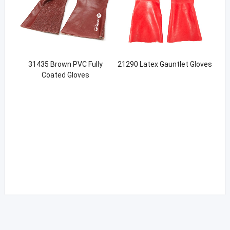
31435 Brown PVC Fully
21290 Latex Gauntlet Gloves
Coated Gloves