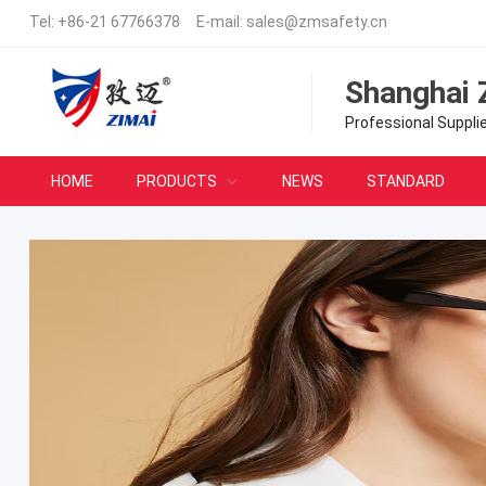
Tel:
+86-21 67766378
E-mail:
sales@zmsafety.cn
Shanghai 
Professional Suppli
HOME
PRODUCTS
NEWS
STANDARD