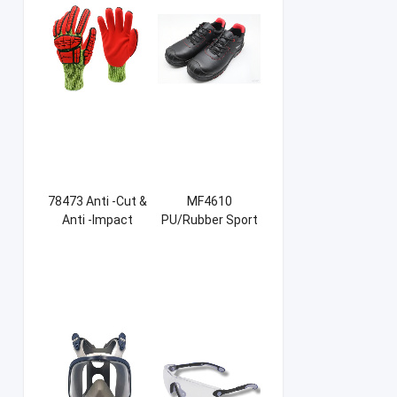
78473 Anti -Cut &
MF4610
Anti -Impact
PU/Rubber Sport
Sandy NBR Gloves
Safety Shoes