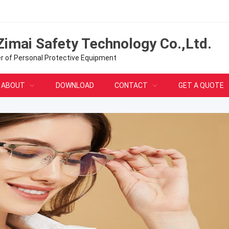
Zimai Safety Technology Co.,Ltd.
er of Personal Protective Equipment
ABOUT
DOWNLOAD
CONTACT
GET A QUOTE