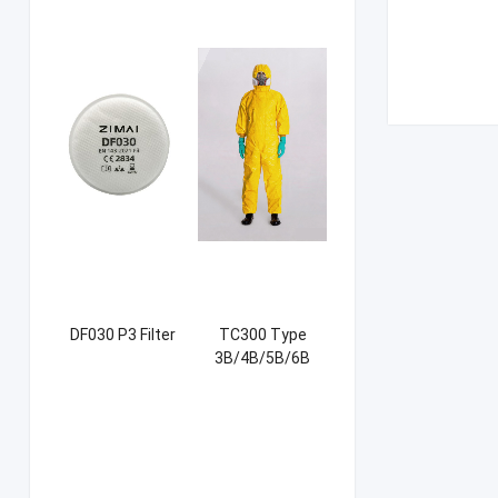
DF030 P3 Filter
TC300 Type
3B/4B/5B/6B
Coverall