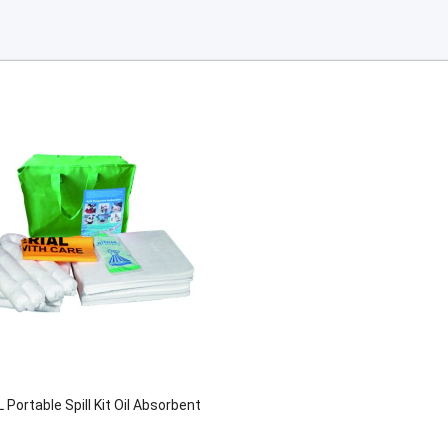
 Portable Spill Kit Oil Absorbent