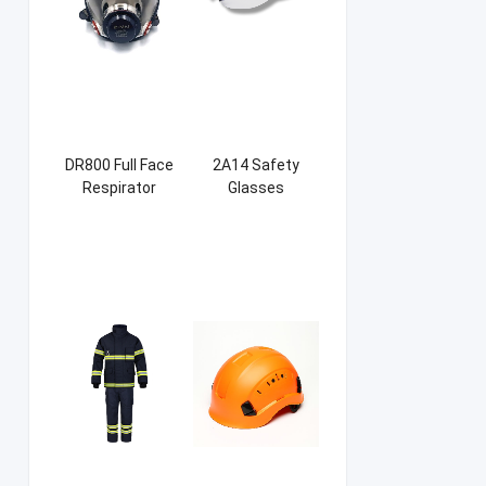
DR800 Full Face
2A14 Safety
Respirator
Glasses