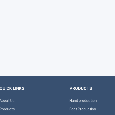
QUICK LINKS
PRODUCTS
About Us
Hand production
Products
Foot Production