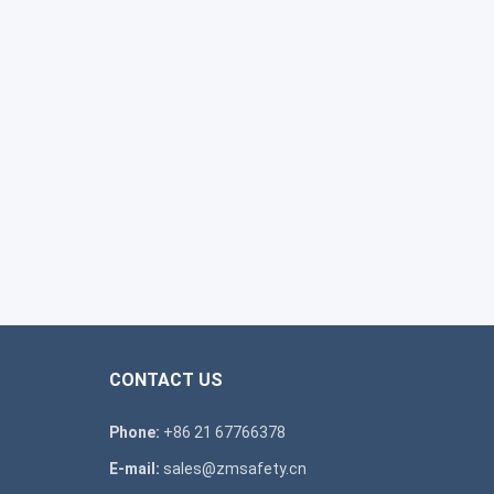
CONTACT US
Phone:
+86 21 67766378
E-mail:
sales@zmsafety.cn