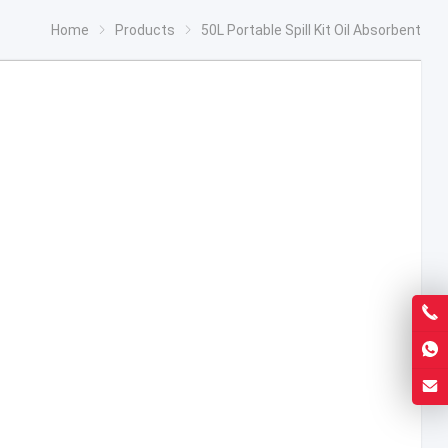
Home
Products
50L Portable Spill Kit Oil Absorbent