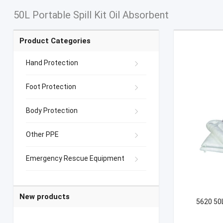
50L Portable Spill Kit Oil Absorbent
Product Categories
Hand Protection
Foot Protection
Body Protection
Other PPE
Emergency Rescue Equipment
New products
5620 50L