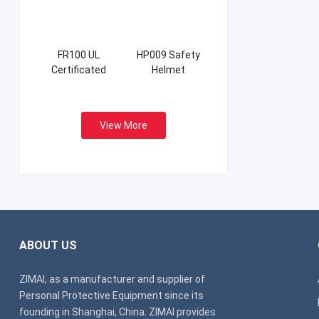
FR100 UL
HP009 Safety
Certificated
Helmet
Firefight Suits
View More
ABOUT US
ZIMAI, as a manufacturer and supplier of
Personal Protective Equipment since its
founding in Shanghai, China. ZIMAI provides