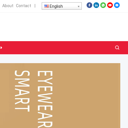
About
Contact
|
English