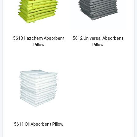
5613 Hazchem Absorbent
5612 Universal Absorbent
Pillow
Pillow
5611 Oil Absorbent Pillow