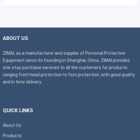
ABOUT US
ZIMAI, as a manufacturer and supplier of Personal Protective
Equipment since its founding in Shanghai, China. ZIMAI provides
one-stop purchase services to all the customers for products
ranging from head protection to foot protection, with good quality
and in time delivery.
QUICK LINKS
About Us
Products