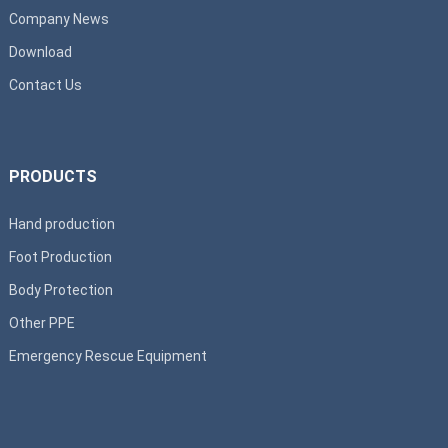
Company News
Download
Contact Us
PRODUCTS
Hand production
Foot Production
Body Protection
Other PPE
Emergency Rescue Equipment