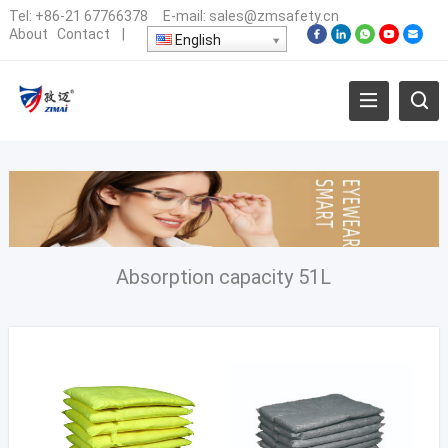
Tel:
+86-21 67766378
E-mail:
sales@zmsafety.cn
About
Contact
|
English
Absorption capacity 51L