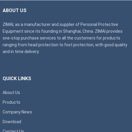
ABOUT US
ZIMAI, as a manufacturer and supplier of Personal Protective
Equipment since its founding in Shanghai, China. ZIMAI provides
one-stop purchase services to all the customers for products
ranging from head protection to foot protection, with good quality
and in time delivery.
QUICK LINKS
About Us
Products
Company News
Download
Contact Us