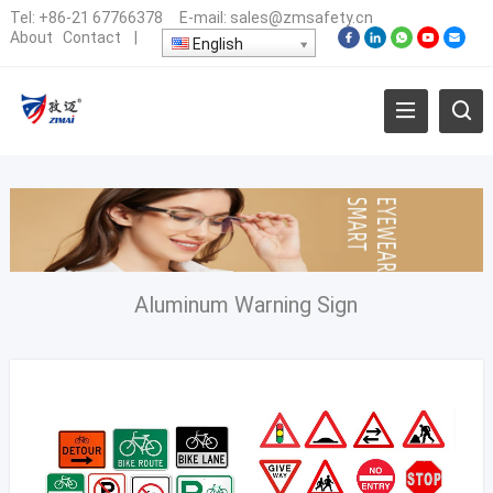
Tel:
+86-21 67766378
E-mail:
sales@zmsafety.cn
About
Contact
|
English
Aluminum Warning Sign