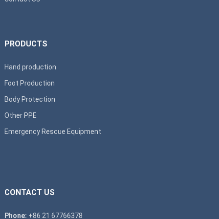
PRODUCTS
Hand production
Foot Production
Body Protection
Other PPE
Emergency Rescue Equipment
CONTACT US
Phone:
+86 21 67766378