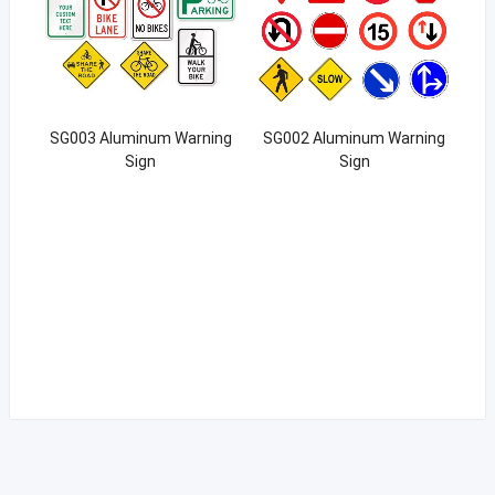
SG003 Aluminum Warning
SG002 Aluminum Warning
Sign
Sign