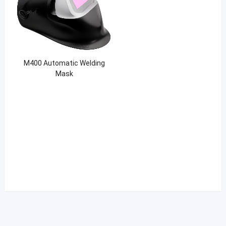
M400 Automatic Welding
Mask