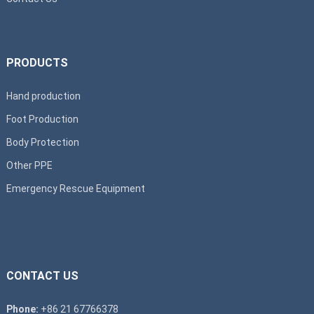
PRODUCTS
Hand production
Foot Production
Body Protection
Other PPE
Emergency Rescue Equipment
CONTACT US
Phone:
+86 21 67766378