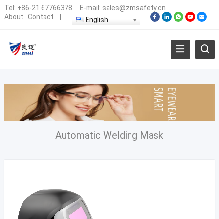
Tel:
+86-21 67766378
E-mail:
sales@zmsafety.cn
About
Contact
|
English
Automatic Welding Mask