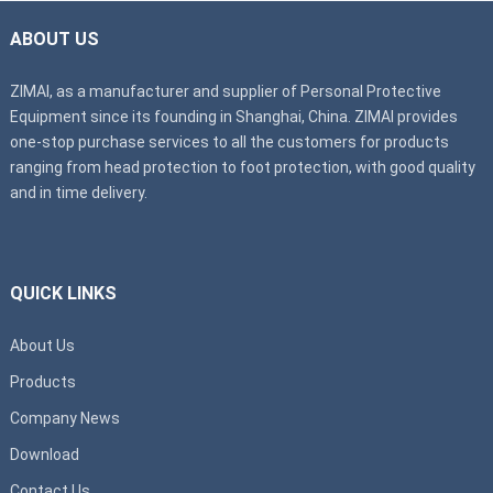
ABOUT US
ZIMAI, as a manufacturer and supplier of Personal Protective
Equipment since its founding in Shanghai, China. ZIMAI provides
one-stop purchase services to all the customers for products
ranging from head protection to foot protection, with good quality
and in time delivery.
QUICK LINKS
About Us
Products
Company News
Download
Contact Us