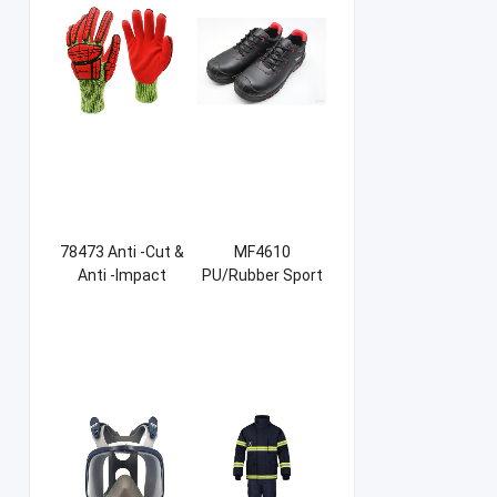
78473 Anti -Cut &
MF4610
Anti -Impact
PU/Rubber Sport
Sandy NBR Gloves
Safety Shoes