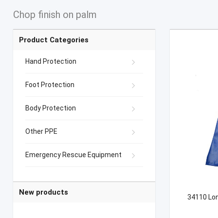
Chop finish on palm
Product Categories
Hand Protection
Foot Protection
Body Protection
Other PPE
Emergency Rescue Equipment
New products
34110 Lon