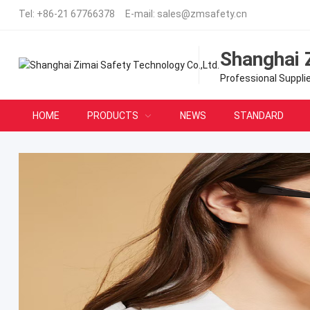
Tel:
+86-21 67766378
E-mail:
sales@zmsafety.cn
Shanghai 
Professional Suppli
HOME
PRODUCTS
NEWS
STANDARD