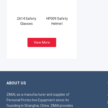
2A14 Safety
HP009 Safety
Glasses
Helmet
View More
ABOUT US
ZIMAI, as a manufacturer and supplier of
Personal Protective Equipment since its
founding in Shanghai, China. ZIMAI provides