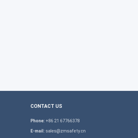
CONTACT US
Phone:
+86 21 67766378
E-mail:
sales@zmsafety.cn