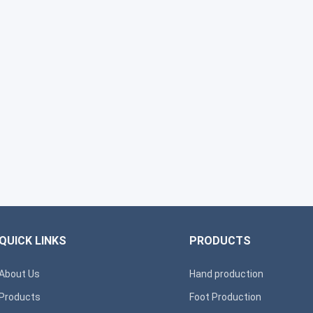
QUICK LINKS
PRODUCTS
About Us
Hand production
Products
Foot Production