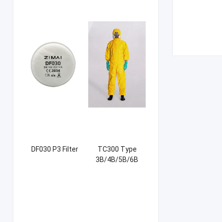
DF030 P3 Filter
TC300 Type
3B/4B/5B/6B
Coverall