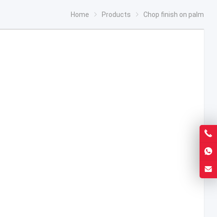
Home
Products
Chop finish on palm