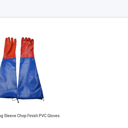
g Sleeve Chop Finish PVC Gloves