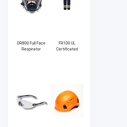
DR800 Full Face
FR100 UL
Respirator
Certificated
Firefight Suits