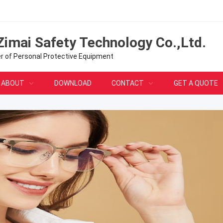
Zimai Safety Technology Co.,Ltd.
er of Personal Protective Equipment
ABOUT
DOWNLOAD
CONTACT
GET A QUOTE