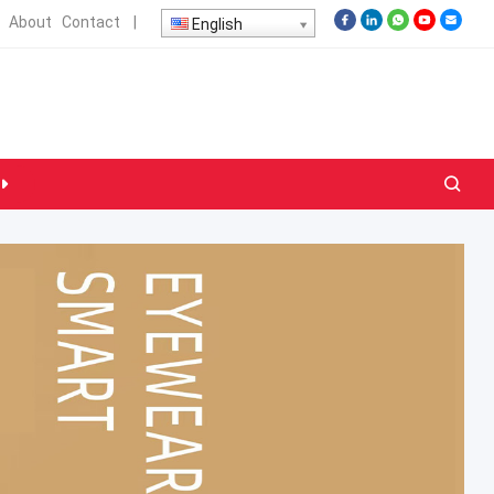
About
Contact
|
English