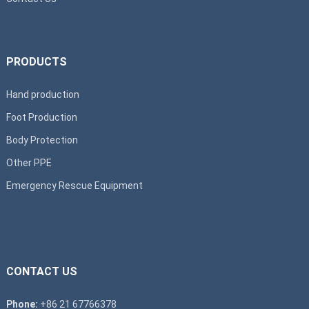
PRODUCTS
Hand production
Foot Production
Body Protection
Other PPE
Emergency Rescue Equipment
CONTACT US
Phone:
+86 21 67766378