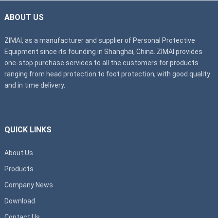
ABOUT US
ZIMAI, as a manufacturer and supplier of Personal Protective
Equipment since its founding in Shanghai, China. ZIMAI provides
one-stop purchase services to all the customers for products
ranging from head protection to foot protection, with good quality
and in time delivery.
QUICK LINKS
About Us
Products
Company News
Download
Contact Us