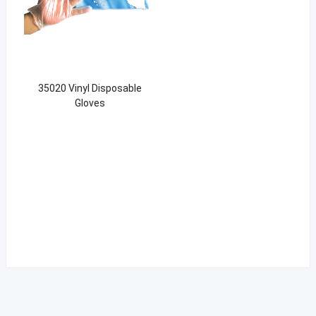
35020 Vinyl Disposable
Gloves