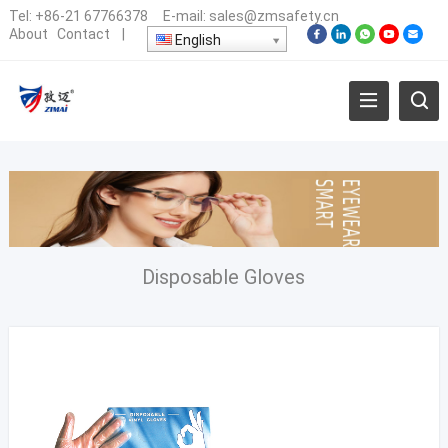
Tel:
+86-21 67766378
E-mail:
sales@zmsafety.cn
About
Contact
|
English
Disposable Gloves