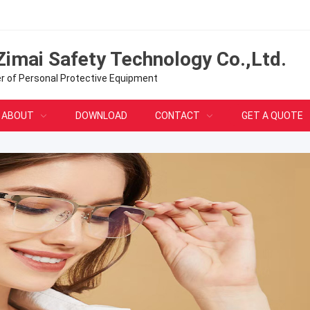
Zimai Safety Technology Co.,Ltd.
er of Personal Protective Equipment
ABOUT
DOWNLOAD
CONTACT
GET A QUOTE