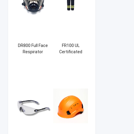
DR800 Full Face
FR100 UL
Respirator
Certificated
Firefight Suits