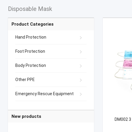
Disposable Mask
Product Categories
Hand Protection
Foot Protection
Body Protection
Other PPE
Emergency Rescue Equipment
New products
DM002 3 