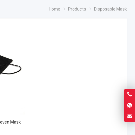
Home
Products
Disposable Mask
Woven Mask