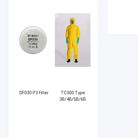
DF030 P3 Filter
TC300 Type
3B/4B/5B/6B
Coverall