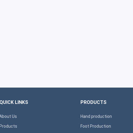
QUICK LINKS
PRODUCTS
About Us
Hand production
Products
Foot Production