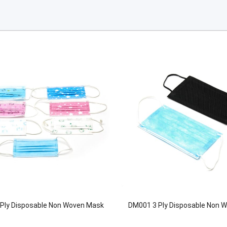
Ply Disposable Non Woven Mask
DM001 3 Ply Disposable Non 