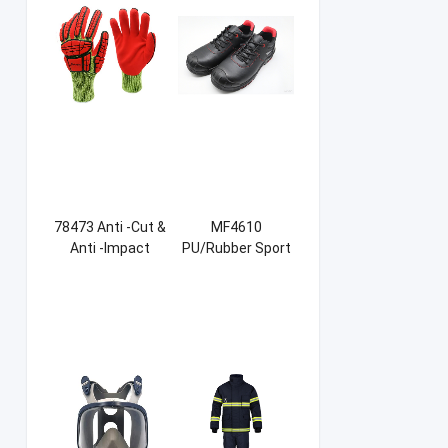
78473 Anti -Cut &
MF4610
Anti -Impact
PU/Rubber Sport
Sandy NBR Gloves
Safety Shoes