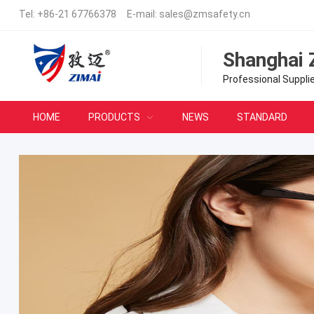
Tel:
+86-21 67766378
E-mail:
sales@zmsafety.cn
Shanghai 
Professional Suppli
HOME
PRODUCTS
NEWS
STANDARD