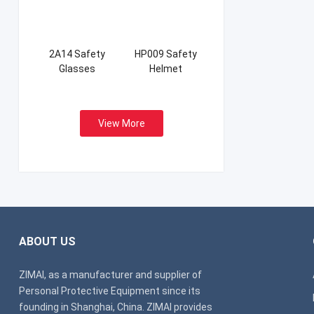
2A14 Safety
HP009 Safety
Glasses
Helmet
View More
ABOUT US
ZIMAI, as a manufacturer and supplier of
Personal Protective Equipment since its
founding in Shanghai, China. ZIMAI provides