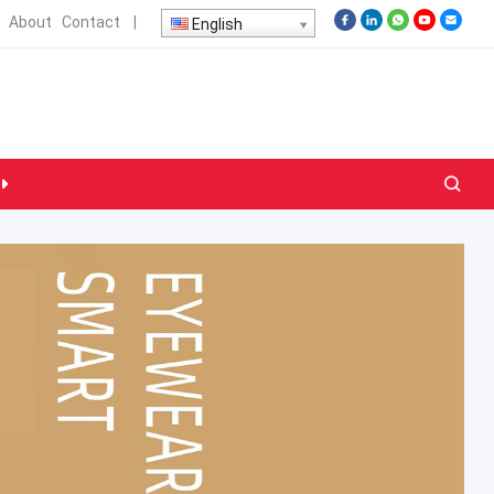
About
Contact
|
English