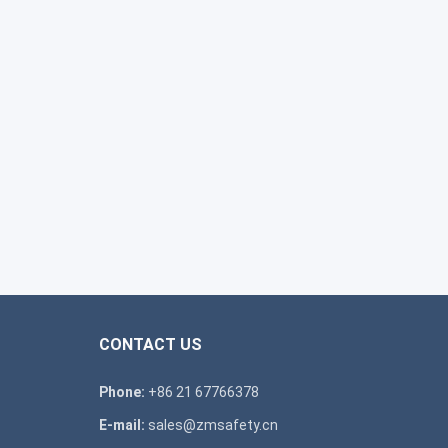
CONTACT US
Phone:
+86 21 67766378
E-mail:
sales@zmsafety.cn