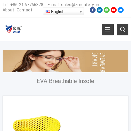
Tel:
+86-21 67766378
E-mail:
sales@zmsafety.cn
About
Contact
|
English
EVA Breathable Insole