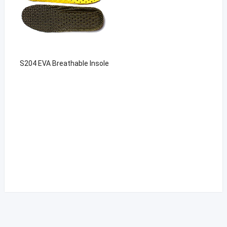
S204 EVA Breathable Insole