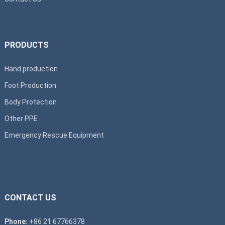
PRODUCTS
Hand production
Foot Production
Body Protection
Other PPE
Emergency Rescue Equipment
CONTACT US
Phone:
+86 21 67766378