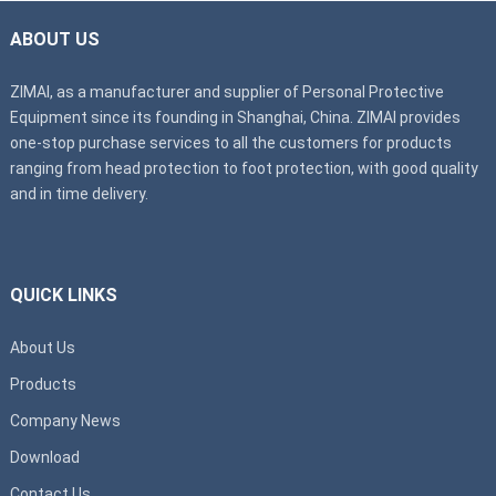
ABOUT US
ZIMAI, as a manufacturer and supplier of Personal Protective
Equipment since its founding in Shanghai, China. ZIMAI provides
one-stop purchase services to all the customers for products
ranging from head protection to foot protection, with good quality
and in time delivery.
QUICK LINKS
About Us
Products
Company News
Download
Contact Us