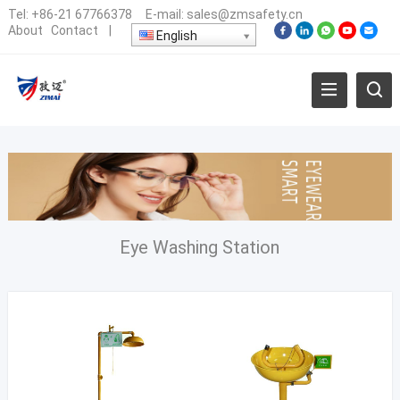
Tel:
+86-21 67766378
E-mail:
sales@zmsafety.cn
About
Contact
|
English
Eye Washing Station