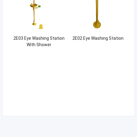
2E03 Eye Washing Station
2E02 Eye Washing Station
With Shower