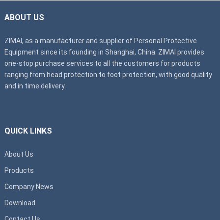
ABOUT US
ZIMAI, as a manufacturer and supplier of Personal Protective
Equipment since its founding in Shanghai, China. ZIMAI provides
one-stop purchase services to all the customers for products
ranging from head protection to foot protection, with good quality
and in time delivery.
QUICK LINKS
About Us
Products
Company News
Download
Contact Us