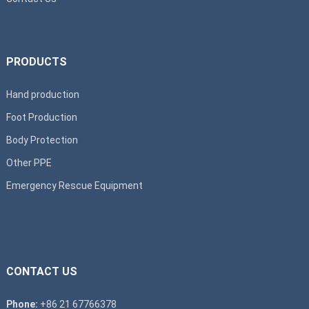
PRODUCTS
Hand production
Foot Production
Body Protection
Other PPE
Emergency Rescue Equipment
CONTACT US
Phone:
+86 21 67766378