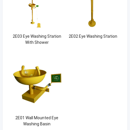
2E03 Eye Washing Station
2E02 Eye Washing Station
With Shower
2E01 Wall Mounted Eye
Washing Basin