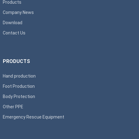
Products
Company News
Download
Contact Us
PRODUCTS
Hand production
Foot Production
Body Protection
Other PPE
Emergency Rescue Equipment