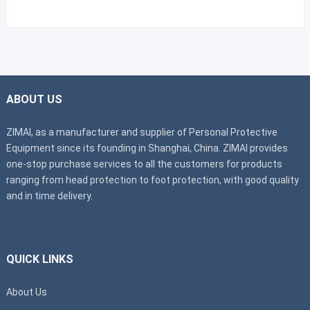
ABOUT US
ZIMAI, as a manufacturer and supplier of Personal Protective
Equipment since its founding in Shanghai, China. ZIMAI provides
one-stop purchase services to all the customers for products
ranging from head protection to foot protection, with good quality
and in time delivery.
QUICK LINKS
About Us