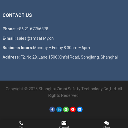
CONTACT US
Phone:
+86 21 67766378
E-mail:
sales@zmsafety.cn
Business hours:
Monday – Friday 8.30am – 6pm
Address
: F2, No.29, Lane 1500 Xinfei Road, Songjiang, Shanghai.
Copyright © 2025 Shanghai Zimai Safety Technology Co.,Ltd. All
Rights Reserved.