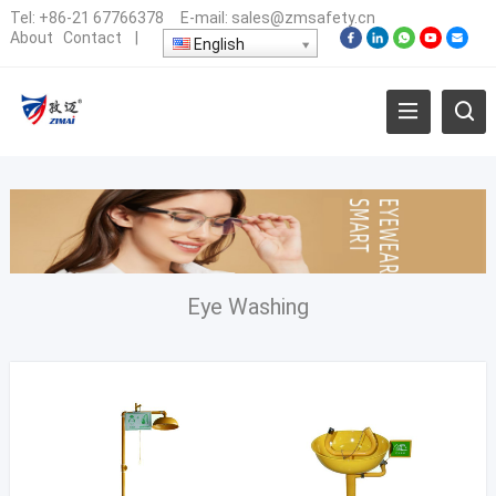
Tel:
+86-21 67766378
E-mail:
sales@zmsafety.cn
About
Contact
|
English
Eye Washing