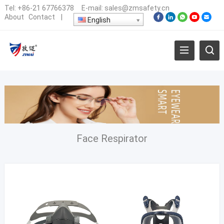
Tel:
+86-21 67766378
E-mail:
sales@zmsafety.cn
About
Contact
|
English
Face Respirator