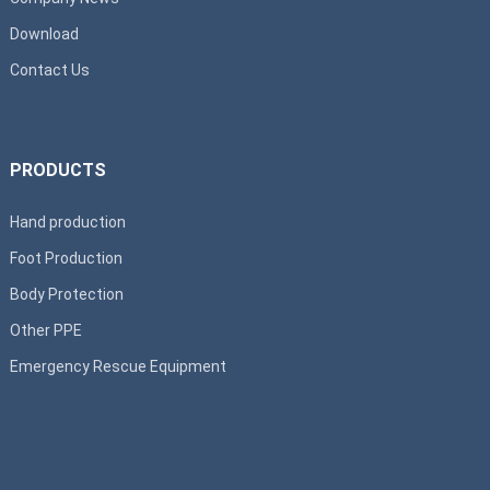
Download
Contact Us
PRODUCTS
Hand production
Foot Production
Body Protection
Other PPE
Emergency Rescue Equipment