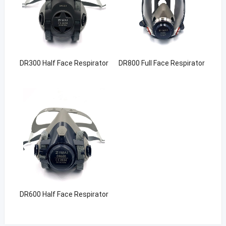
DR300 Half Face Respirator
DR800 Full Face Respirator
DR600 Half Face Respirator