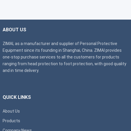
ABOUT US
ZIMAI, as a manufacturer and supplier of Personal Protective
Equipment since its founding in Shanghai, China. ZIMAI provides
one-stop purchase services to all the customers for products
ranging from head protection to foot protection, with good quality
and in time delivery.
QUICK LINKS
About Us
Products
Company News