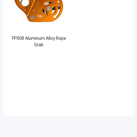
FP008 Aluminum Alloy Rope
Grab