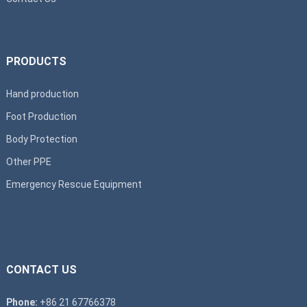
PRODUCTS
Hand production
Foot Production
Body Protection
Other PPE
Emergency Rescue Equipment
CONTACT US
Phone:
+86 21 67766378