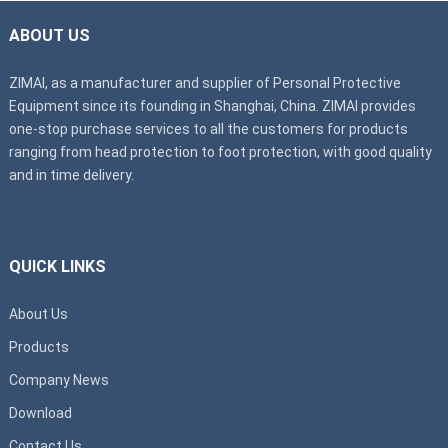
ABOUT US
ZIMAI, as a manufacturer and supplier of Personal Protective
Equipment since its founding in Shanghai, China. ZIMAI provides
one-stop purchase services to all the customers for products
ranging from head protection to foot protection, with good quality
and in time delivery.
QUICK LINKS
About Us
Products
Company News
Download
Contact Us