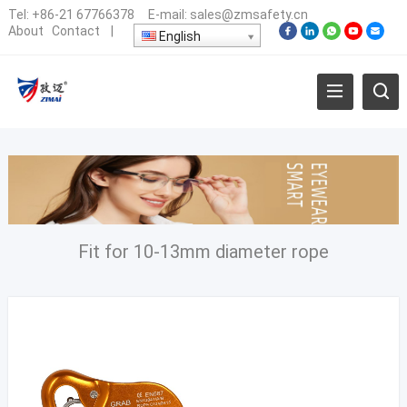
Tel:
+86-21 67766378
E-mail:
sales@zmsafety.cn
About
Contact
|
English
Fit for 10-13mm diameter rope