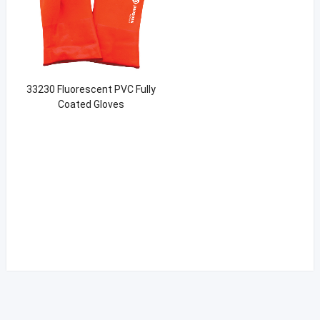
33230 Fluorescent PVC Fully
Coated Gloves