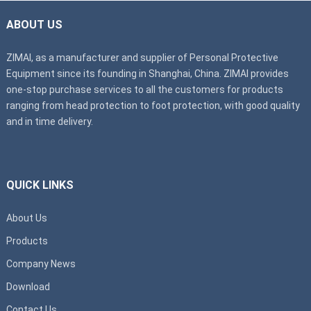
ABOUT US
ZIMAI, as a manufacturer and supplier of Personal Protective
Equipment since its founding in Shanghai, China. ZIMAI provides
one-stop purchase services to all the customers for products
ranging from head protection to foot protection, with good quality
and in time delivery.
QUICK LINKS
About Us
Products
Company News
Download
Contact Us