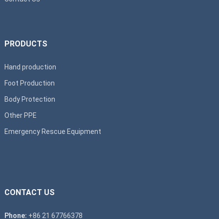
PRODUCTS
Hand production
Foot Production
Body Protection
Other PPE
Emergency Rescue Equipment
CONTACT US
Phone:
+86 21 67766378