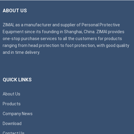
ABOUT US
ZIMAI, as a manufacturer and supplier of Personal Protective
Equipment since its founding in Shanghai, China. ZIMAI provides
one-stop purchase services to all the customers for products
ranging from head protection to foot protection, with good quality
and in time delivery.
QUICK LINKS
About Us
Products
Company News
Download
Contact Us