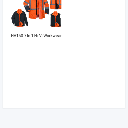
HV150 7 In 1 Hi-Vi Workwear