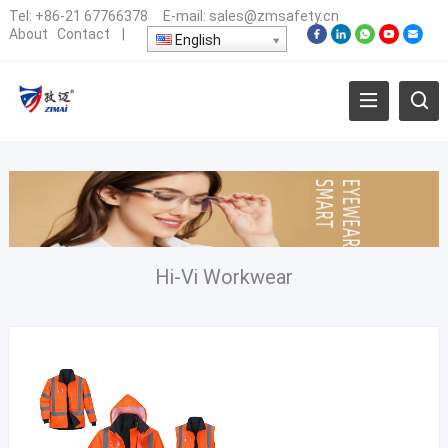
Tel:
+86-21 67766378
E-mail:
sales@zmsafety.cn
About
Contact
|
English
Hi-Vi Workwear