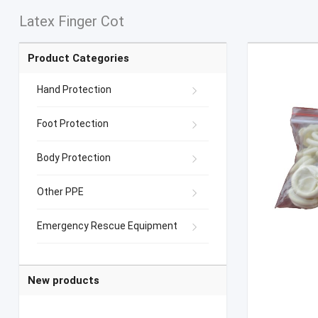
Latex Finger Cot
Product Categories
Hand Protection
Foot Protection
Body Protection
Other PPE
Emergency Rescue Equipment
New products