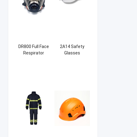
DR800 Full Face
2A14 Safety
Respirator
Glasses