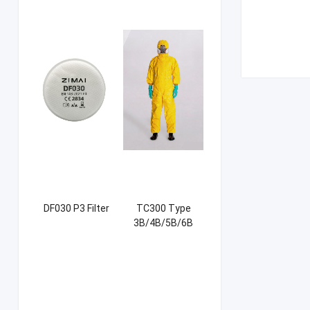
DF030 P3 Filter
TC300 Type
3B/4B/5B/6B
Coverall