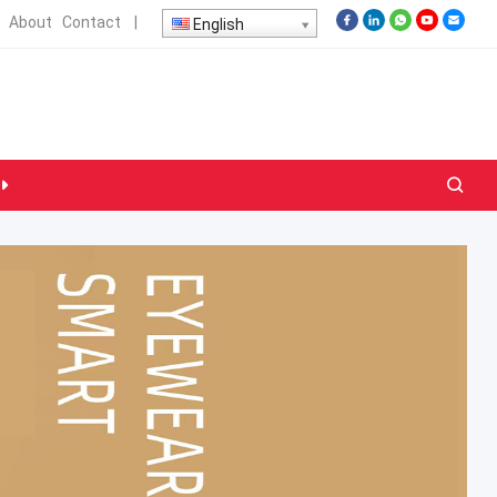
About
Contact
|
English