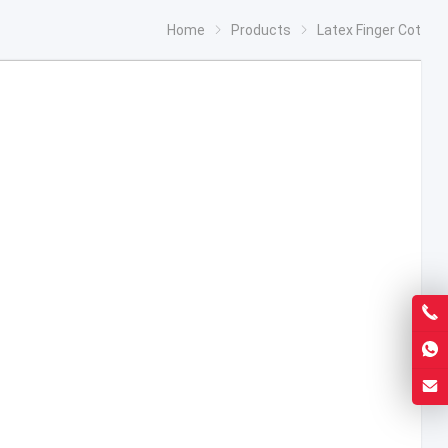
Home
Products
Latex Finger Cot