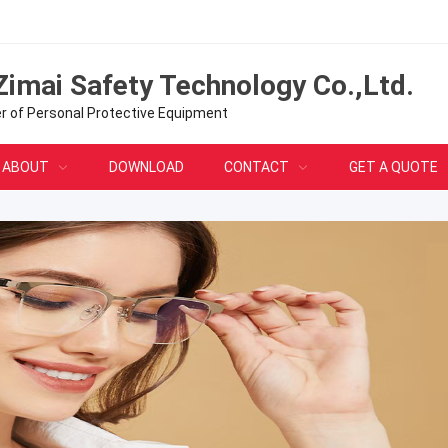
Zimai Safety Technology Co.,Ltd.
er of Personal Protective Equipment
ABOUT
DOWNLOAD
CONTACT
GET A QUOTE