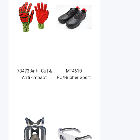
78473 Anti -Cut &
MF4610
Anti -Impact
PU/Rubber Sport
Sandy NBR Gloves
Safety Shoes