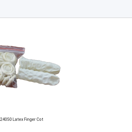
24050 Latex Finger Cot