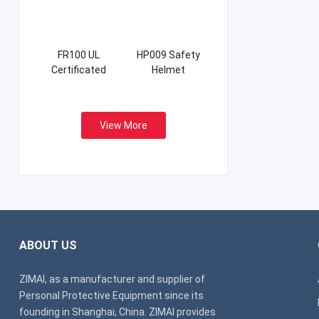
FR100 UL
HP009 Safety
Certificated
Helmet
Firefight Suits
View More
ABOUT US
ZIMAI, as a manufacturer and supplier of
Personal Protective Equipment since its
founding in Shanghai, China. ZIMAI provides