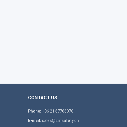
CONTACT US
Phone:
+86 21 67766378
E-mail:
sales@zmsafety.cn