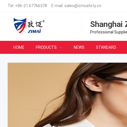
Tel:
+86-21 67766378
E-mail:
sales@zmsafety.cn
Shanghai 
Professional Suppli
HOME
PRODUCTS
NEWS
STANDARD