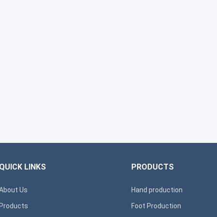
QUICK LINKS
PRODUCTS
About Us
Hand production
Products
Foot Production