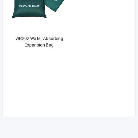
WR202 Water Absorbing
Expansion Bag