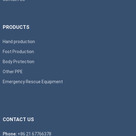
PRODUCTS
Hand production
Foot Production
Body Protection
Other PPE
Emergency Rescue Equipment
CONTACT US
Phone:
+86 21 67766378