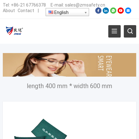
Tel:
+86-21 67766378
E-mail:
sales@zmsafety.cn
About
Contact
|
English
length 400 mm * width 600 mm