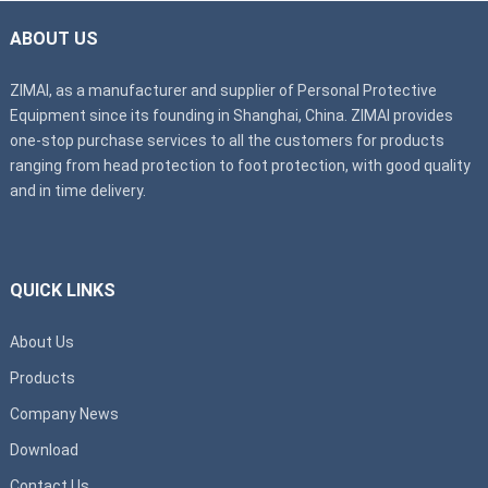
ABOUT US
ZIMAI, as a manufacturer and supplier of Personal Protective
Equipment since its founding in Shanghai, China. ZIMAI provides
one-stop purchase services to all the customers for products
ranging from head protection to foot protection, with good quality
and in time delivery.
QUICK LINKS
About Us
Products
Company News
Download
Contact Us