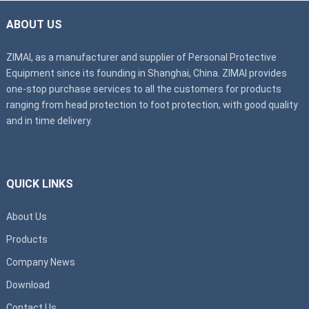
ABOUT US
ZIMAI, as a manufacturer and supplier of Personal Protective
Equipment since its founding in Shanghai, China. ZIMAI provides
one-stop purchase services to all the customers for products
ranging from head protection to foot protection, with good quality
and in time delivery.
QUICK LINKS
About Us
Products
Company News
Download
Contact Us