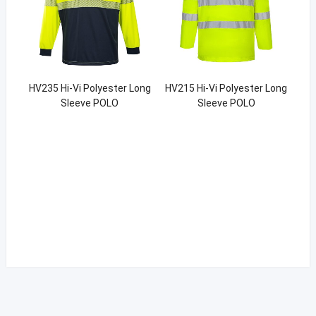
HV235 Hi-Vi Polyester Long
HV215 Hi-Vi Polyester Long
Sleeve POLO
Sleeve POLO