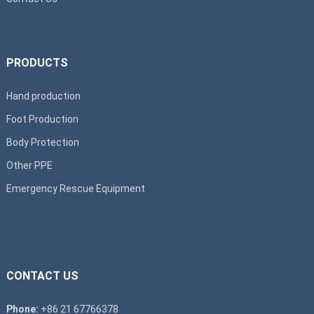
PRODUCTS
Hand production
Foot Production
Body Protection
Other PPE
Emergency Rescue Equipment
CONTACT US
Phone:
+86 21 67766378