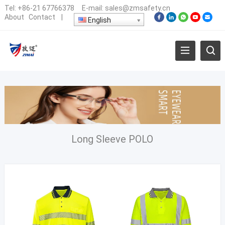
Tel:
+86-21 67766378
E-mail:
sales@zmsafety.cn
About
Contact
|
English
Long Sleeve POLO