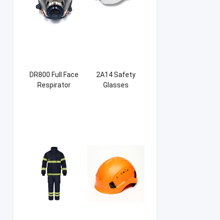
DR800 Full Face
2A14 Safety
Respirator
Glasses