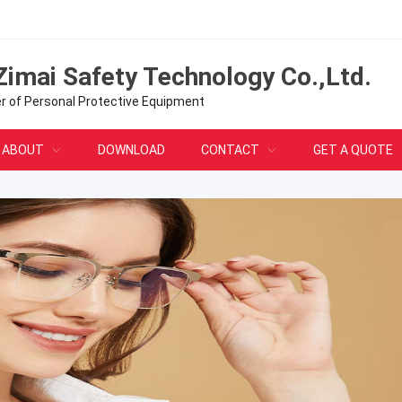
Zimai Safety Technology Co.,Ltd.
er of Personal Protective Equipment
ABOUT
DOWNLOAD
CONTACT
GET A QUOTE