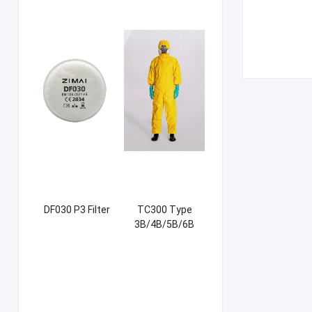
DF030 P3 Filter
TC300 Type
3B/4B/5B/6B
Coverall