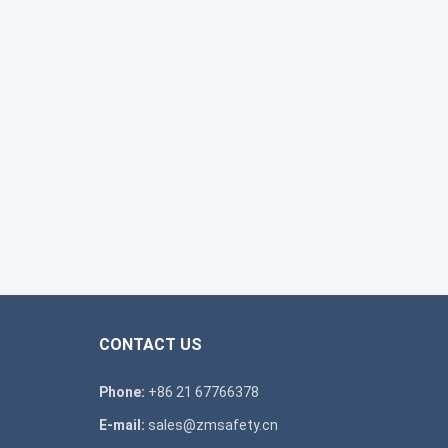
CONTACT US
Phone:
+86 21 67766378
E-mail:
sales@zmsafety.cn