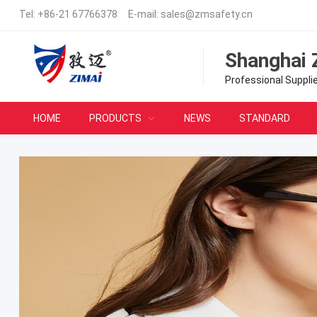
Tel:
+86-21 67766378
E-mail:
sales@zmsafety.cn
Shanghai 
Professional Suppli
HOME
PRODUCTS
NEWS
STANDARD