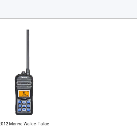
012 Marine Walkie-Talkie