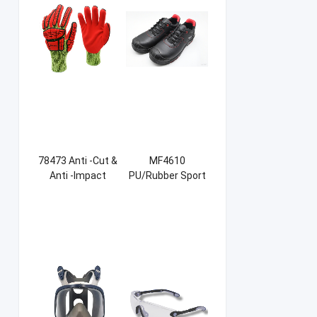
78473 Anti -Cut &
MF4610
Anti -Impact
PU/Rubber Sport
Sandy NBR Gloves
Safety Shoes