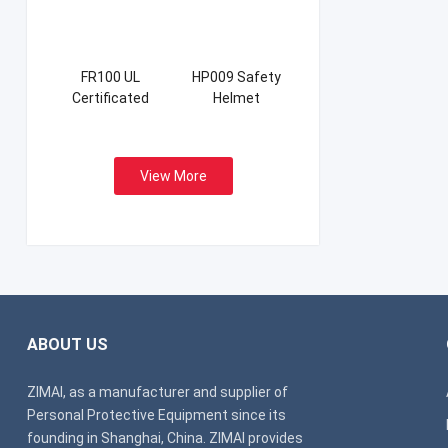
FR100 UL
HP009 Safety
Certificated
Helmet
Firefight Suits
View More
ABOUT US
ZIMAI, as a manufacturer and supplier of
Personal Protective Equipment since its
founding in Shanghai, China. ZIMAI provides