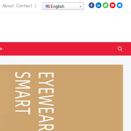
About
Contact
|
English