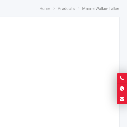
Home
Products
Marine Walkie-Talkie