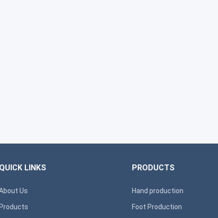
QUICK LINKS
PRODUCTS
About Us
Hand production
Products
Foot Production