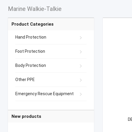
Marine Walkie-Talkie
Product Categories
Hand Protection
Foot Protection
Body Protection
Other PPE
Emergency Rescue Equipment
New products
DE