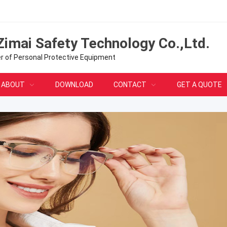
Zimai Safety Technology Co.,Ltd.
er of Personal Protective Equipment
ABOUT
DOWNLOAD
CONTACT
GET A QUOTE