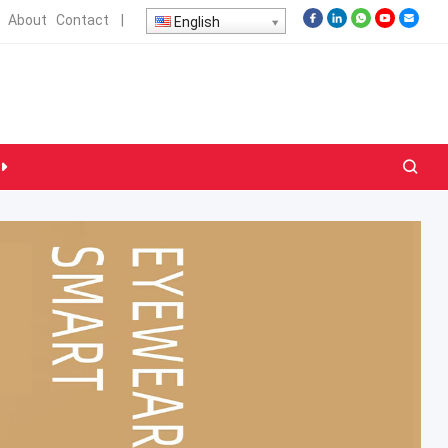
About
Contact
|
English