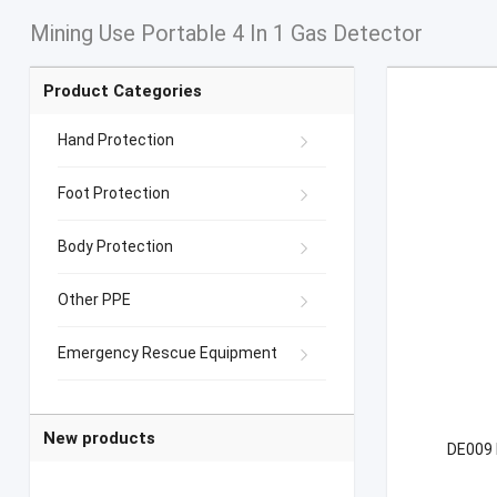
Mining Use Portable 4 In 1 Gas Detector
Product Categories
Hand Protection
Foot Protection
Body Protection
Other PPE
Emergency Rescue Equipment
New products
DE009 