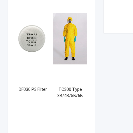
DF030 P3 Filter
TC300 Type
3B/4B/5B/6B
Coverall