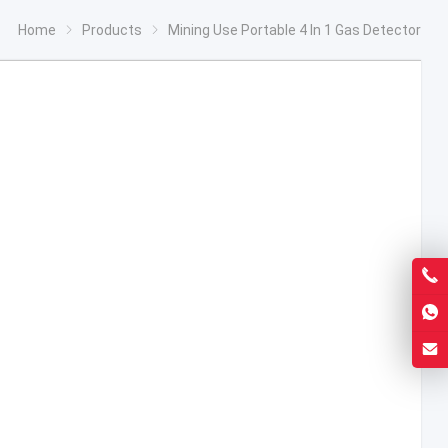
Home
Products
Mining Use Portable 4 In 1 Gas Detector