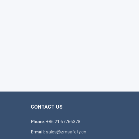
CONTACT US
Phone:
+86 21 67766378
E-mail:
sales@zmsafety.cn