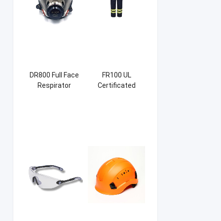
DR800 Full Face
FR100 UL
Respirator
Certificated
Firefight Suits