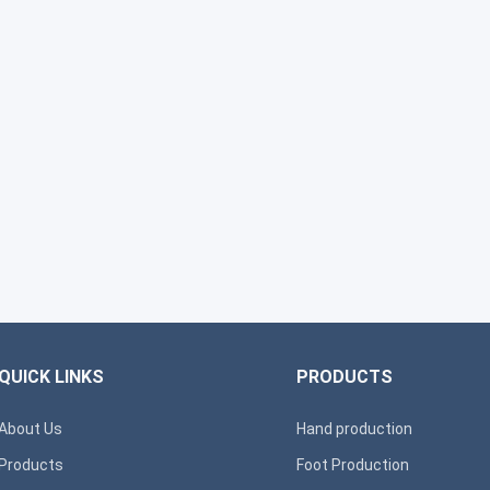
QUICK LINKS
PRODUCTS
About Us
Hand production
Products
Foot Production