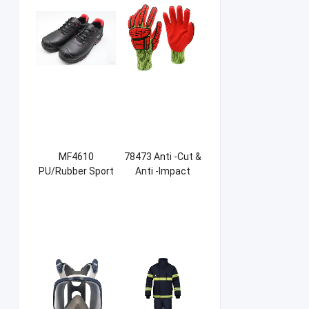
MF4610
78473 Anti -Cut &
PU/Rubber Sport
Anti -Impact
Safety Shoes
Sandy NBR Gloves