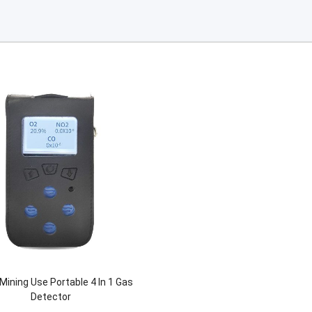
Mining Use Portable 4 In 1 Gas
Detector