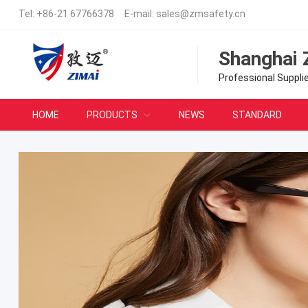
Tel:
+86-21 67766378
E-mail:
sales@zmsafety.cn
Shanghai 
Professional Suppli
HOME
PRODUCTS
NEWS
STANDARD