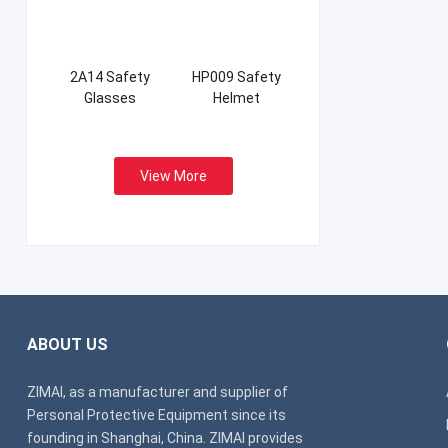
2A14 Safety
HP009 Safety
Glasses
Helmet
View More
ABOUT US
ZIMAI, as a manufacturer and supplier of
Personal Protective Equipment since its
founding in Shanghai, China. ZIMAI provides