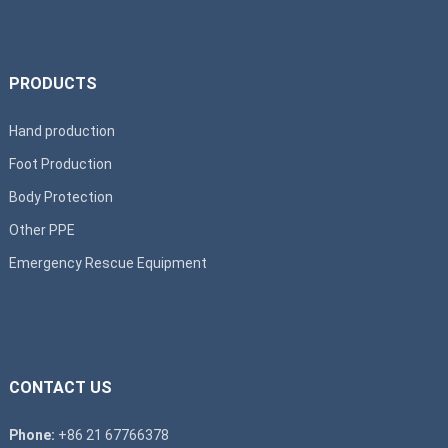
PRODUCTS
Hand production
Foot Production
Body Protection
Other PPE
Emergency Rescue Equipment
CONTACT US
Phone:
+86 21 67766378