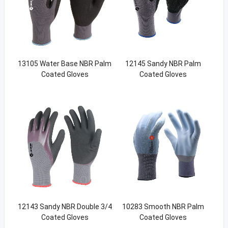
13105 Water Base NBR Palm
12145 Sandy NBR Palm
Coated Gloves
Coated Gloves
12143 Sandy NBR Double 3/4
10283 Smooth NBR Palm
Coated Gloves
Coated Gloves