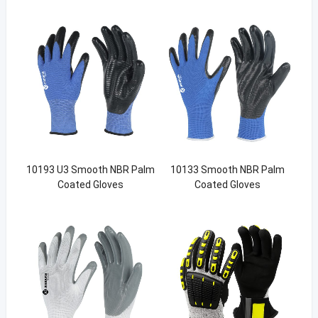
10193 U3 Smooth NBR Palm
10133 Smooth NBR Palm
Coated Gloves
Coated Gloves