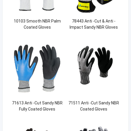
10103 Smooth NBR Palm
78443 Anti -Cut & Anti -
Coated Gloves
Impact Sandy NBR Gloves
71613 Anti -Cut Sandy NBR
71511 Anti -Cut Sandy NBR
Fully Coated Gloves
Coated Gloves