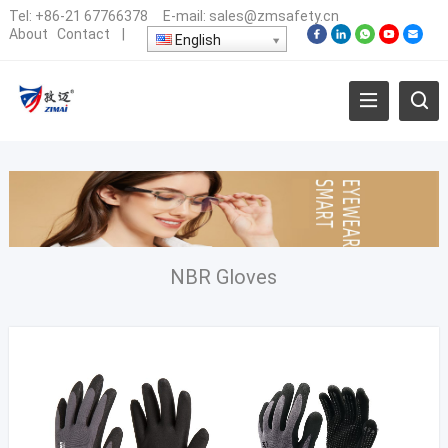
Tel:
+86-21 67766378
E-mail:
sales@zmsafety.cn
About
Contact
|
English
NBR Gloves