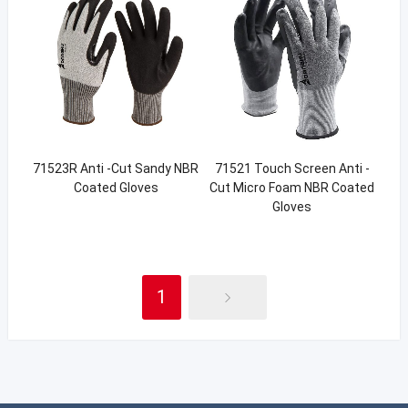
71523R Anti -Cut Sandy NBR
71521 Touch Screen Anti -
Coated Gloves
Cut Micro Foam NBR Coated
Gloves
1