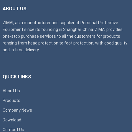
ABOUT US
ZIMAI, as a manufacturer and supplier of Personal Protective
Equipment since its founding in Shanghai, China. ZIMAI provides
one-stop purchase services to all the customers for products
ranging from head protection to foot protection, with good quality
and in time delivery.
QUICK LINKS
About Us
Products
Company News
Download
Contact Us