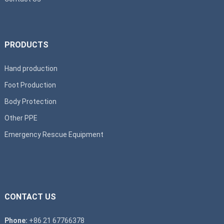
PRODUCTS
Hand production
Foot Production
Body Protection
Other PPE
Emergency Rescue Equipment
CONTACT US
Phone:
+86 21 67766378