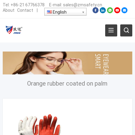
Tel:
+86-21 67766378
E-mail:
sales@zmsafety.cn
About
Contact
|
English
Orange rubber coated on palm