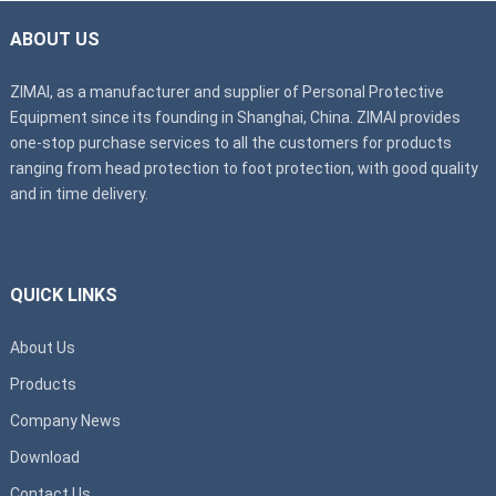
ABOUT US
ZIMAI, as a manufacturer and supplier of Personal Protective
Equipment since its founding in Shanghai, China. ZIMAI provides
one-stop purchase services to all the customers for products
ranging from head protection to foot protection, with good quality
and in time delivery.
QUICK LINKS
About Us
Products
Company News
Download
Contact Us