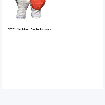
22217 Rubber Coated Gloves