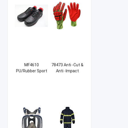
MF4610
78473 Anti -Cut &
PU/Rubber Sport
Anti -Impact
Safety Shoes
Sandy NBR Gloves