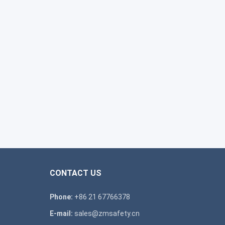
CONTACT US
Phone:
+86 21 67766378
E-mail:
sales@zmsafety.cn