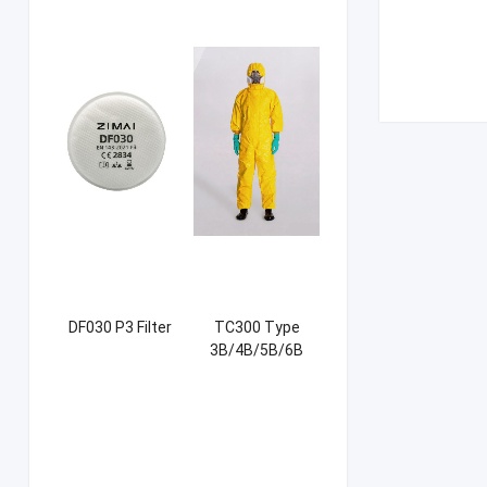
DF030 P3 Filter
TC300 Type
3B/4B/5B/6B
Coverall