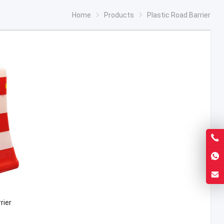
Home
Products
Plastic Road Barrier
rier