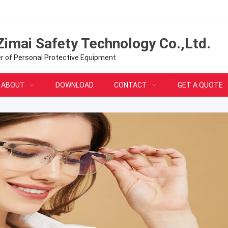
Zimai Safety Technology Co.,Ltd.
er of Personal Protective Equipment
ABOUT
DOWNLOAD
CONTACT
GET A QUOTE