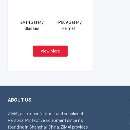
2A14 Safety
HP009 Safety
Glasses
Helmet
View More
ABOUT US
ZIMAI, as a manufacturer and supplier of
Personal Protective Equipment since its
founding in Shanghai, China. ZIMAI provides