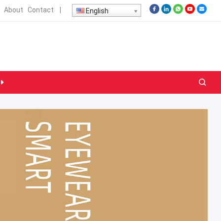
About
Contact
|
English