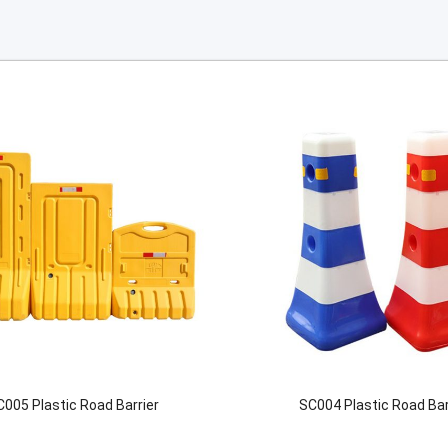
C005 Plastic Road Barrier
SC004 Plastic Road Bar