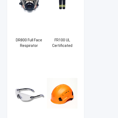
DR800 Full Face
FR100 UL
Respirator
Certificated
Firefight Suits