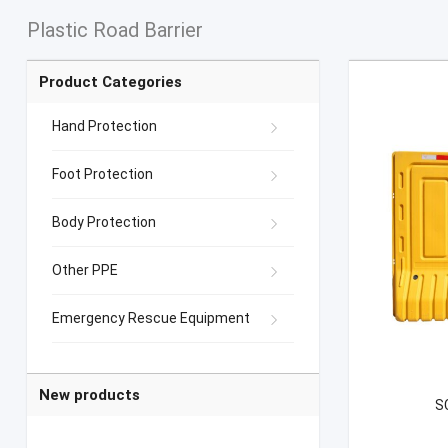
Plastic Road Barrier
Product Categories
Hand Protection
Foot Protection
Body Protection
Other PPE
Emergency Rescue Equipment
New products
S