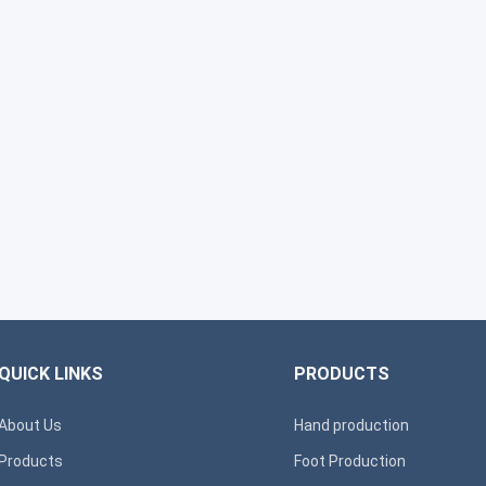
QUICK LINKS
PRODUCTS
About Us
Hand production
Products
Foot Production