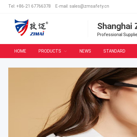
Tel:
+86-21 67766378
E-mail:
sales@zmsafety.cn
Shanghai 
Professional Suppli
HOME
PRODUCTS
NEWS
STANDARD