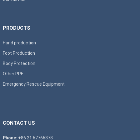
PRODUCTS
Hand production
Foot Production
Body Protection
Other PPE
Emergency Rescue Equipment
CONTACT US
Phone:
+86 21 67766378