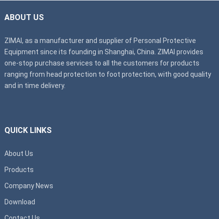
ABOUT US
ZIMAI, as a manufacturer and supplier of Personal Protective
Equipment since its founding in Shanghai, China. ZIMAI provides
one-stop purchase services to all the customers for products
ranging from head protection to foot protection, with good quality
and in time delivery.
QUICK LINKS
About Us
Products
Company News
Download
Contact Us