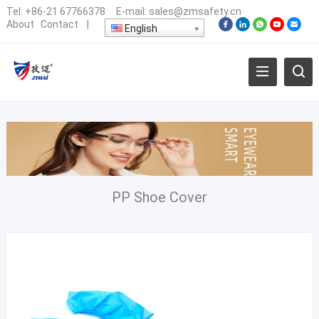
Tel:
+86-21 67766378
E-mail:
sales@zmsafety.cn
About
Contact
|
English
PP Shoe Cover