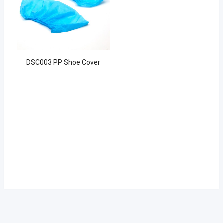
DSC003 PP Shoe Cover