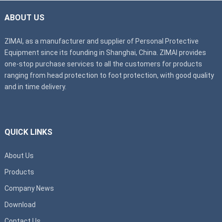
ABOUT US
ZIMAI, as a manufacturer and supplier of Personal Protective
Equipment since its founding in Shanghai, China. ZIMAI provides
one-stop purchase services to all the customers for products
ranging from head protection to foot protection, with good quality
and in time delivery.
QUICK LINKS
About Us
Products
Company News
Download
Contact Us