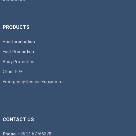
PRODUCTS
Hand production
Foot Production
Body Protection
Other PPE
Emergency Rescue Equipment
CONTACT US
Phone:
+86 21 67766378