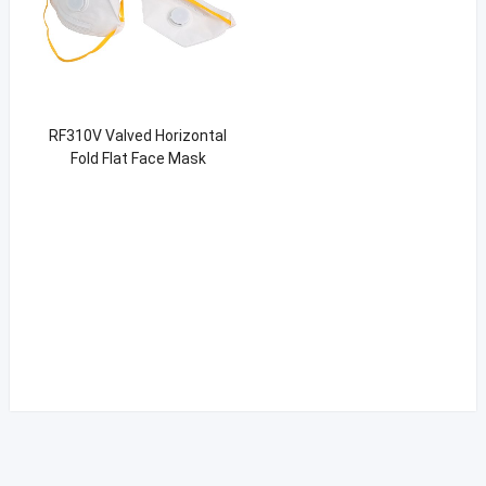
RF310V Valved Horizontal
Fold Flat Face Mask