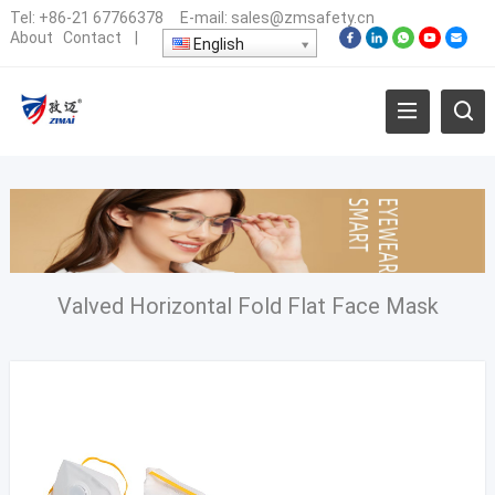
Tel:
+86-21 67766378
E-mail:
sales@zmsafety.cn
About
Contact
|
English
Valved Horizontal Fold Flat Face Mask