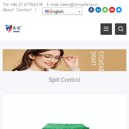
Tel:
+86-21 67766378
E-mail:
sales@zmsafety.cn
About
Contact
|
English
Spill Control