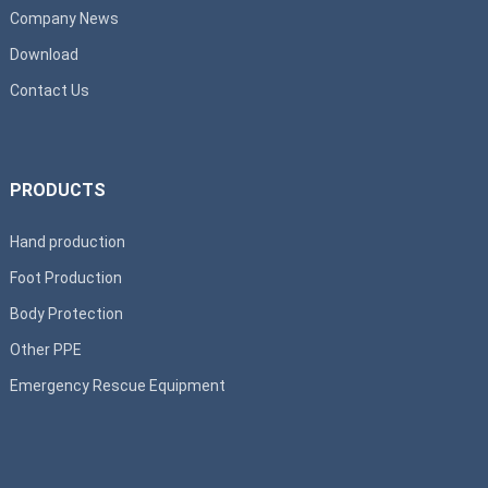
Company News
Download
Contact Us
PRODUCTS
Hand production
Foot Production
Body Protection
Other PPE
Emergency Rescue Equipment