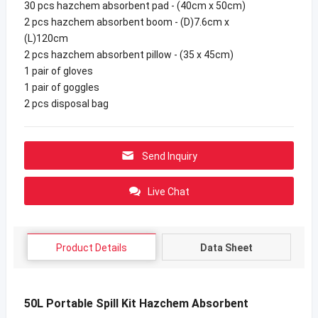
30 pcs hazchem absorbent pad - (40cm x 50cm)
2 pcs hazchem absorbent boom - (D)7.6cm x
(L)120cm
2 pcs hazchem absorbent pillow - (35 x 45cm)
1 pair of gloves
1 pair of goggles
2 pcs disposal bag
Send Inquiry
Live Chat
Product Details
Data Sheet
50L Portable Spill Kit Hazchem Absorbent