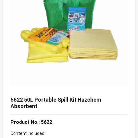
5622 50L Portable Spill Kit Hazchem
Absorbent
Product No.: 5622
Content includes: