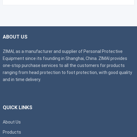
ABOUT US
ZIMAI, as a manufacturer and supplier of Personal Protective
Equipment since its founding in Shanghai, China. ZIMAI provides
one-stop purchase services to all the customers for products
ranging from head protection to foot protection, with good quality
and in time delivery.
QUICK LINKS
About Us
Products