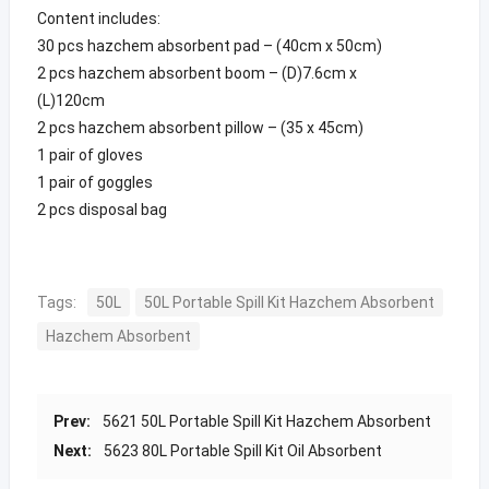
Content includes:
30 pcs hazchem absorbent pad – (40cm x 50cm)
2 pcs hazchem absorbent boom – (D)7.6cm x
(L)120cm
2 pcs hazchem absorbent pillow – (35 x 45cm)
1 pair of gloves
1 pair of goggles
2 pcs disposal bag
Tags:
50L
50L Portable Spill Kit Hazchem Absorbent
Hazchem Absorbent
Prev:
5621 50L Portable Spill Kit Hazchem Absorbent
Next:
5623 80L Portable Spill Kit Oil Absorbent