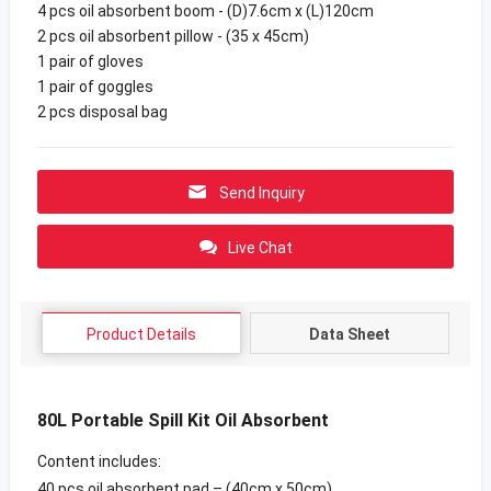
4 pcs oil absorbent boom - (D)7.6cm x (L)120cm
2 pcs oil absorbent pillow - (35 x 45cm)
1 pair of gloves
1 pair of goggles
2 pcs disposal bag
Send Inquiry
Live Chat
Product Details
Data Sheet
80L Portable Spill Kit Oil Absorbent
Content includes:
40 pcs oil absorbent pad – (40cm x 50cm)