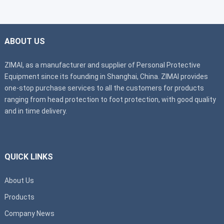
ABOUT US
ZIMAI, as a manufacturer and supplier of Personal Protective
Equipment since its founding in Shanghai, China. ZIMAI provides
one-stop purchase services to all the customers for products
ranging from head protection to foot protection, with good quality
and in time delivery.
QUICK LINKS
About Us
Products
Company News