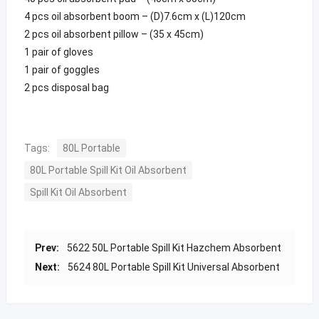
4 pcs oil absorbent boom – (D)7.6cm x (L)120cm
2 pcs oil absorbent pillow – (35 x 45cm)
1 pair of gloves
1 pair of goggles
2 pcs disposal bag
Tags:
80L Portable
80L Portable Spill Kit Oil Absorbent
Spill Kit Oil Absorbent
Prev:
5622 50L Portable Spill Kit Hazchem Absorbent
Next:
5624 80L Portable Spill Kit Universal Absorbent