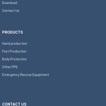
Download
Contact Us
PRODUCTS
Hand production
Foot Production
Body Protection
Other PPE
Emergency Rescue Equipment
CONTACT US