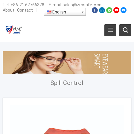
Tel:
+86-21 67766378
E-mail:
sales@zmsafety.cn
About
Contact
|
English
Spill Control