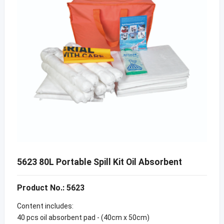
5623 80L Portable Spill Kit Oil Absorbent
Product No.: 5623
Content includes:
40 pcs oil absorbent pad - (40cm x 50cm)